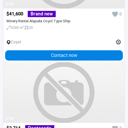
1/19
$41,600
Brand new
0
Winery Rental Alajuela Coyol Type Ship
2
5200 m
20
Coyol
Contact now
1/14