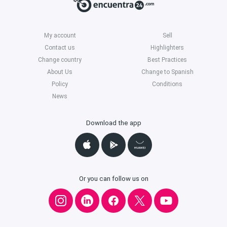
My account
Sell
Contact us
Highlighters
Change country
Best Practices
About Us
Change to Spanish
Policy
Conditions
News
Download the app
Or you can follow us on