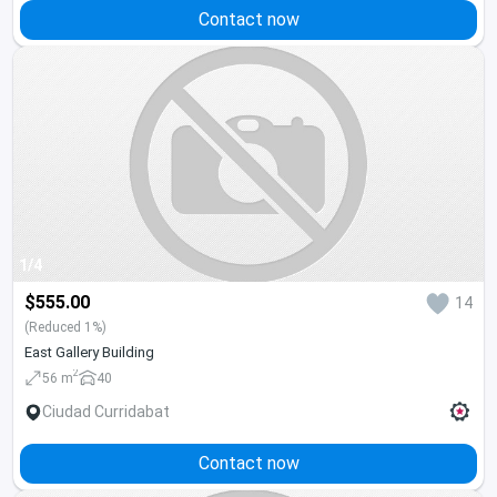
Contact now
1/4
$555.00
14
(Reduced 1%)
East Gallery Building
2
56 m
40
Ciudad Curridabat
Contact now