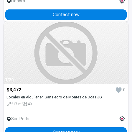
Lindora
Contact now
1/20
$3,472
0
Locales en Alquiler en San Pedro de Montes de Oca PJG
2
217 m
40
San Pedro