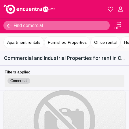
FILTER
Apartment rentals
Furnished Properties
Office rental
Ho
Commercial and Industrial Properties for rent in Costa Rica
Filters applied
Comercial