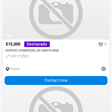
1/16
$15,000
Destacado
0
EDIFICIO COMERCIAL EN SANTA ANA
2
1000 m
20
Pozos
Contact now