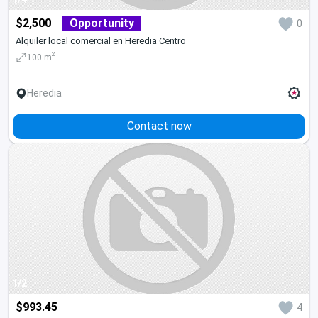
$2,500
Opportunity
0
Alquiler local comercial en Heredia Centro
2
100 m
Heredia
Contact now
1/2
$993.45
4