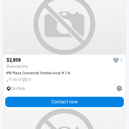
1/11
$2,858
1
(Reduced 8%)
IPB Plaza Comercial Orotina local # 7-8
2
130 m
15
Orotina
Contact now