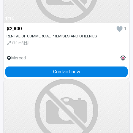
1/14
₡2,800
1
RENTAL OF COMMERCIAL PREMISES AND OFILERIES
2
170 m
1
Merced
Contact now