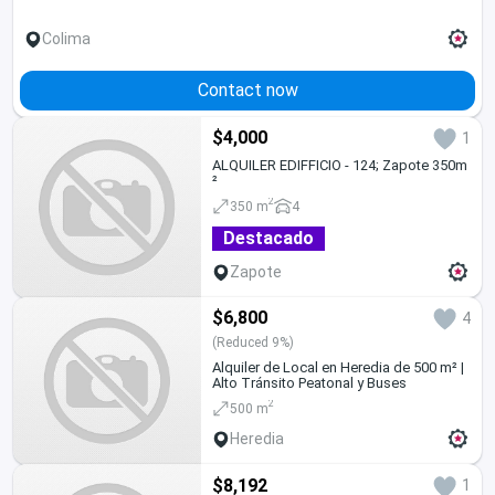
Colima
Contact now
$4,000
1
ALQUILER EDIFFICIO - 124; Zapote 350m
²
2
350 m
4
Destacado
Zapote
$6,800
4
(Reduced 9%)
Alquiler de Local en Heredia de 500 m² |
Alto Tránsito Peatonal y Buses
2
500 m
Heredia
$8,192
1