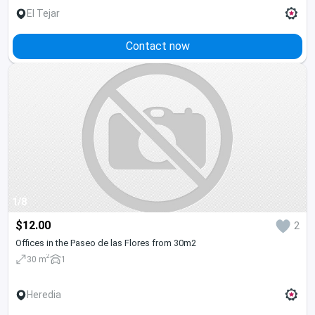
El Tejar
Contact now
1/8
$12.00
2
Offices in the Paseo de las Flores from 30m2
2
30 m
1
Heredia