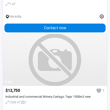
2
7 m
Heredia
Contact now
1/19
$12,750
1
Industrial and commercial Winery Cartago Tejar 1500m2 new
2
1500 m
7