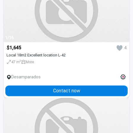
1/16
$1,645
4
Local 18m2 Excellent location L-42
2
47 m
More
Desamparados
Contact now