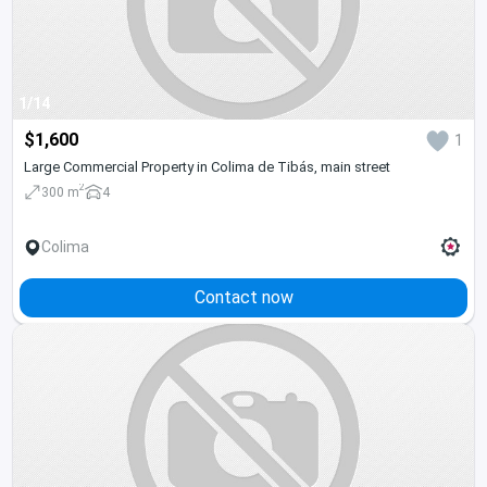
1/14
$1,600
1
Large Commercial Property in Colima de Tibás, main street
2
300 m
4
Colima
Contact now