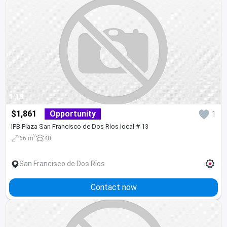
1/15
$1,861
Opportunity
1
IPB Plaza San Francisco de Dos Ríos local # 13
2
66 m
40
San Francisco de Dos Ríos
Contact now