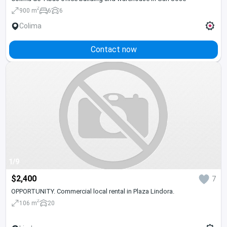
2
900 m
6
6
Colima
Contact now
1/9
$2,400
7
OPPORTUNITY. Commercial local rental in Plaza Lindora.
2
106 m
20