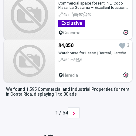
Commercial space for rent in El Coco
Plaza, La Guácima – Excellent location
and parking
2
45 m
40
40
Exclusive
Guacima
$4,050
3
Warehouse for Lease | Barreal, Heredia
2
450 m
5
Heredia
We found 1,595 Commercial and Industrial Properties for rent
in Costa Rica, displaying 1 to 30 ads
1 / 54