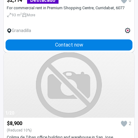
$2,714
Destacado
0
For commercial rent in Premium Shopping Centre, Curridabat, 6077
2
93 m
More
Granadilla
Contact now
1/20
$8,900
2
(Reduced 10%)
Colima de Tibas office building and warehouse in San Jose