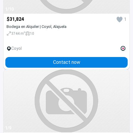
1/10
$31,824
1
Bodega en Alquiler | Coyol, Alajuela
2
3744 m
10
Coyol
Contact now
1/9