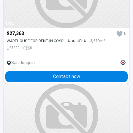
1/13
$27,363
0
WAREHOUSE FOR RENT IN COYOL, ALAJUELA – 3,220 m²
2
3220 m
6
San Joaquín
Contact now