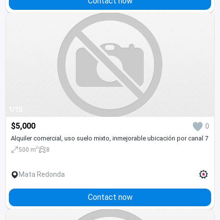
Contact now
1/15
$5,000
0
Alquiler comercial, uso suelo mixto, inmejorable ubicación por canal 7
2
500 m
8
Mata Redonda
Contact now