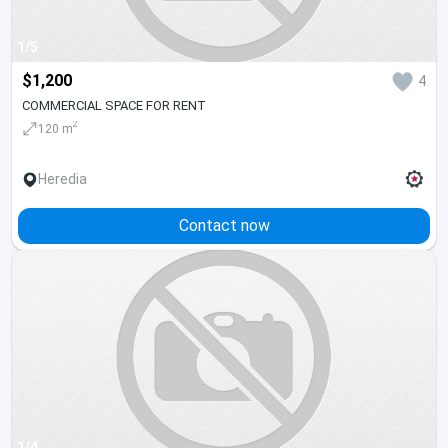
1/5
$1,200
4
COMMERCIAL SPACE FOR RENT
2
120 m
Heredia
Contact now
1/4