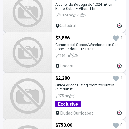
Alquiler de Bodega de 1.024 m² en
Barrio Cuba – Altura 11m
2
1024 m
1
4
Catedral
$3,866
1
Commercial Space/Warehouse in San
Jose Lindora - 161 sq m
2
161 m
5
Lindora
$2,280
1
Office or consulting room for rent in
Curridabat
2
75 m
1
Exclusive
Ciudad Curridabat
$750.00
0