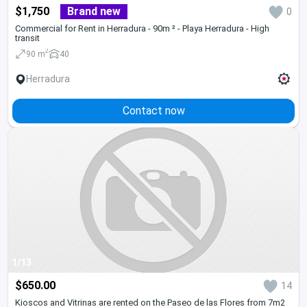
$1,750
Brand new
0
Commercial for Rent in Herradura - 90m ² - Playa Herradura - High
transit
2
90 m
40
Herradura
Contact now
1/13
$650.00
14
Kioscos and Vitrinas are rented on the Paseo de las Flores from 7m2