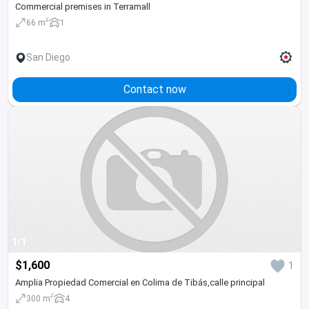
Commercial premises in Terramall
2
66 m
1
San Diego
Contact now
1/1
$1,600
1
Amplia Propiedad Comercial en Colima de Tibás,calle principal
2
300 m
4