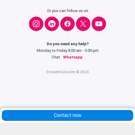
Or you can follow us on
Do you need any help?
Monday to Friday 8:00 am - 5:00 pm
Chat:
Whatsapp
Encuentra24.com © 2024
Contact now