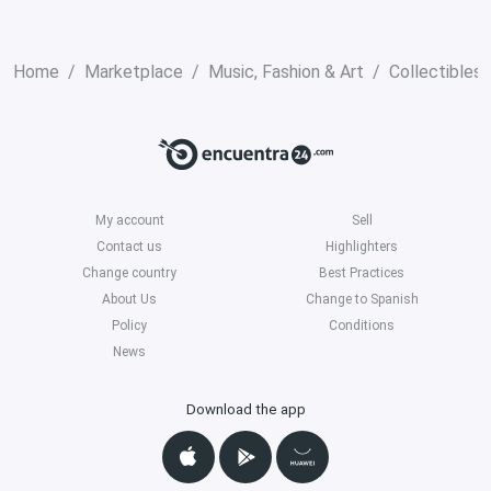
Home
Marketplace
Music, Fashion & Art
Collectibles
My account
Sell
Contact us
Highlighters
Change country
Best Practices
About Us
Change to Spanish
Policy
Conditions
News
Download the app