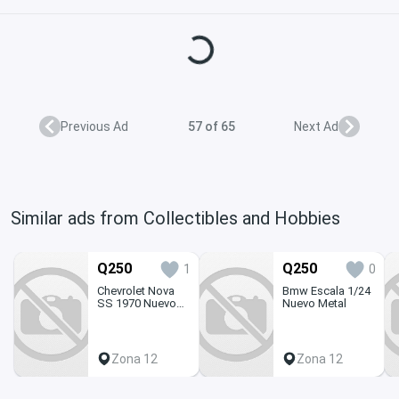
Loading...
Previous Ad
57 of 65
Next Ad
Similar ads from Collectibles and Hobbies
Q250
Q250
1
0
Chevrolet Nova
Bmw Escala 1/24
SS 1970 Nuevo
Nuevo Metal
1/24 Armable
Zona 12
Zona 12