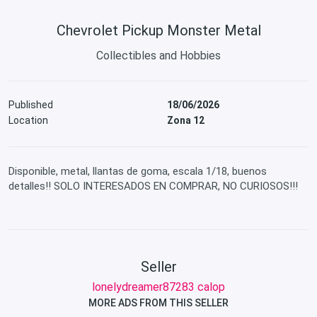
Chevrolet Pickup Monster Metal
Collectibles and Hobbies
Published
18/06/2026
Location
Zona 12
Disponible, metal, llantas de goma, escala 1/18, buenos
detalles!! SOLO INTERESADOS EN COMPRAR, NO CURIOSOS!!!
Seller
lonelydreamer87283 calop
MORE ADS FROM THIS SELLER