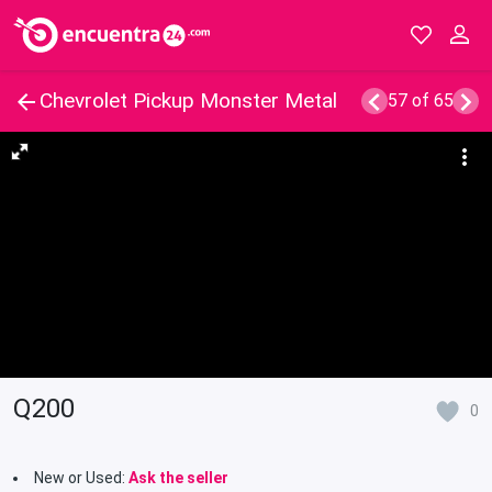
Chevrolet Pickup Monster Metal
57 of 65
Q200
0
New or Used:
Ask the seller