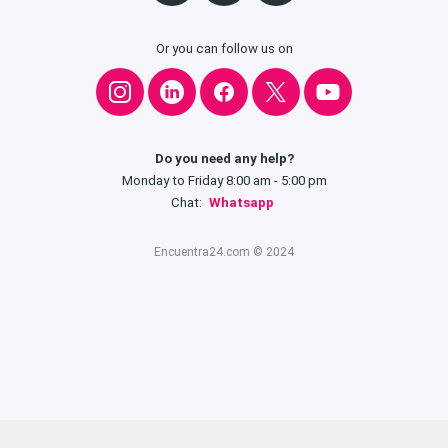
Or you can follow us on
Do you need any help?
Monday to Friday 8:00 am - 5:00 pm
Chat:
Whatsapp
Encuentra24.com © 2024