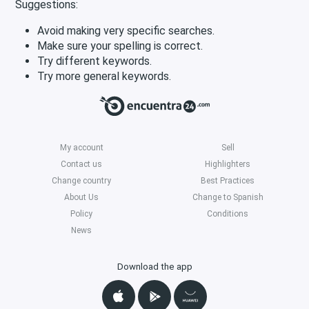
Suggestions:
Avoid making very specific searches.
Make sure your spelling is correct.
Try different keywords.
Try more general keywords.
My account
Sell
Contact us
Highlighters
Change country
Best Practices
About Us
Change to Spanish
Policy
Conditions
News
Download the app