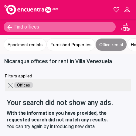
FILTER
Apartment rentals
Furnished Properties
Office rental
Ho
Nicaragua offices for rent in Villa Venezuela
Filters applied
Offices
Your search did not show any ads.
With the information you have provided, the
requested search did not match any results.
You can try again by introducing new data.