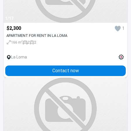
1/17
$2,300
1
APARTMENT FOR RENT IN LA LOMA
2
166 m
2
2
La Loma
Contact now