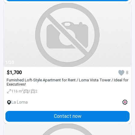
1/20
$1,700
8
Furnished Loft-Style Apartment for Rent / Loma Vista Tower / Ideal for
Executives!
2
116 m
1
2
La Loma
Contact now