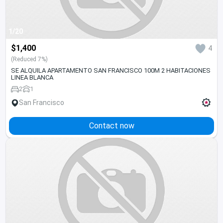
1/20
$1,400
4
(Reduced 7%)
SE ALQUILA APARTAMENTO SAN FRANCISCO 100M 2 HABITACIONES
LINEA BLANCA
2
1
San Francisco
Contact now