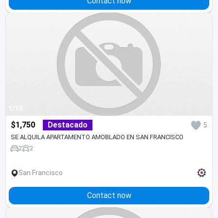
Contact now
1/19
$1,750
Destacado
5
SE ALQUILA APARTAMENTO AMOBLADO EN SAN FRANCISCO
2
2
San Francisco
Contact now