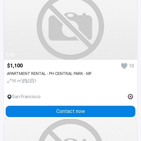
1/12
$1,100
10
APARTMENT RENTAL - PH CENTRAL PARK - MF
2
95 m
2
1
San Francisco
Contact now