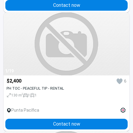
Contact now
1/19
$2,400
6
PH TOC - PEACEFUL TIP - RENTAL
2
130 m
1
1
Punta Pacífica
Contact now