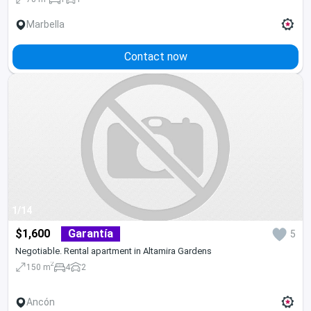
Marbella
Contact now
1/14
$1,600
Garantía
5
Negotiable. Rental apartment in Altamira Gardens
2
150 m
4
2
Ancón