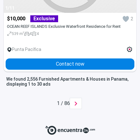
1/11
$10,000
Exclusive
2
OCEAN REEF ISLANDS Exclusive Waterfront Residence for Rent
2
539 m
4
4
Punta Pacífica
Contact now
We found 2,556 Furnished Apartments & Houses in Panama,
displaying 1 to 30 ads
1 / 86