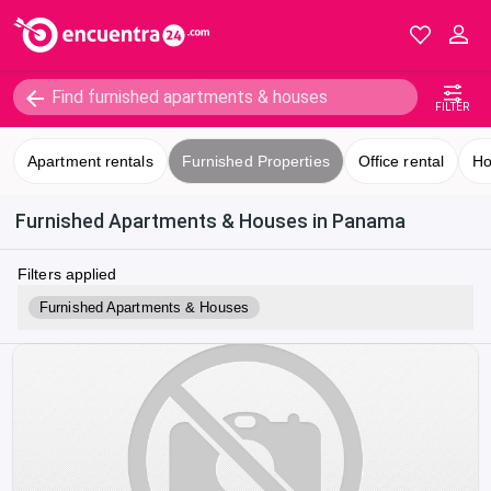
FILTER
Apartment rentals
Furnished Properties
Office rental
Ho
Furnished Apartments & Houses in Panama
Filters applied
Furnished Apartments & Houses