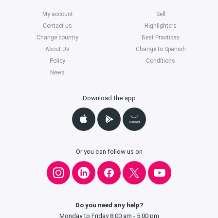
My account
Sell
Contact us
Highlighters
Change country
Best Practices
About Us
Change to Spanish
Policy
Conditions
News
Download the app
Or you can follow us on
Do you need any help?
Monday to Friday 8:00 am - 5:00 pm