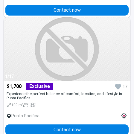
Contact now
1/17
$1,700
Exclusive
17
Experience the perfect balance of comfort, location, and lifestyle in
Punta Pacífica.
2
100 m
1
1
Punta Pacífica
Contact now