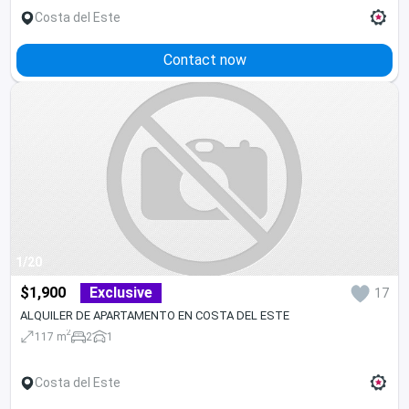
Costa del Este
Contact now
1/20
$1,900
Exclusive
17
ALQUILER DE APARTAMENTO EN COSTA DEL ESTE
2
117 m
2
1
Costa del Este