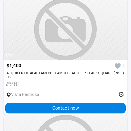
1/19
$1,400
4
ALQUILER DE APARTAMENTO AMUEBLADO – PH PARKSQUARE (RISE)
JS
2
1
Vista Hermosa
Contact now