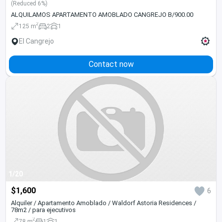
(Reduced 6%)
ALQUILAMOS APARTAMENTO AMOBLADO CANGREJO B/900.00
2
125 m
2
1
El Cangrejo
Contact now
1/20
$1,600
6
Alquiler / Apartamento Amoblado / Waldorf Astoria Residences /
78m2 / para ejecutivos
2
78 m
1
1