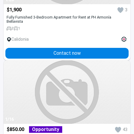
$1,900
3
Fully Furnished 3-Bedroom Apartment for Rent at PH Armonía
Bellavista
3
1
Calidonia
Contact now
1/16
$850.00
Opportunity
43