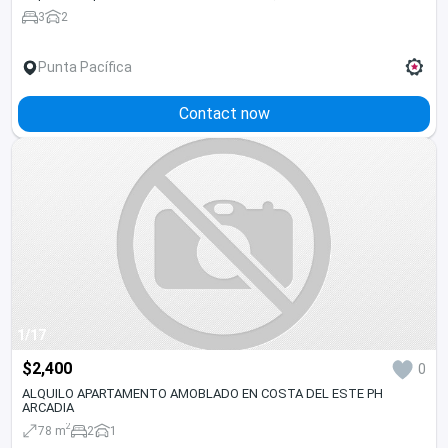
3
2
Punta Pacífica
Contact now
1/17
$2,400
0
ALQUILO APARTAMENTO AMOBLADO EN COSTA DEL ESTE PH
ARCADIA
2
78 m
2
1