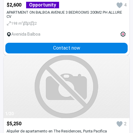
$2,600
Opportunity
4
APARTMENT ON BALBOA AVENUE 3 BEDROOMS 200M2 PH ALLURE
CV
2
198 m
3
2
Avenida Balboa
Contact now
1/20
$5,250
2
Alquiler de apartamento en The Residences, Punta Pacifica