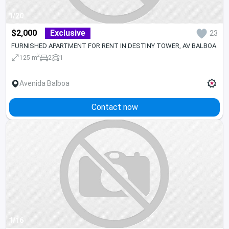
1/20
$2,000
Exclusive
23
FURNISHED APARTMENT FOR RENT IN DESTINY TOWER, AV BALBOA
2
125 m
2
1
Avenida Balboa
Contact now
1/16