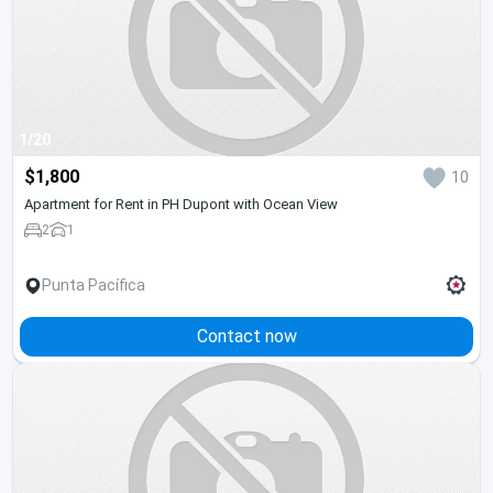
1/20
$1,800
10
Apartment for Rent in PH Dupont with Ocean View
2
1
Punta Pacífica
Contact now