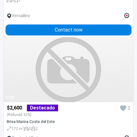
3
1
Versalles
Contact now
1/20
$2,600
Destacado
2
(Reduced 32%)
Brisa Marina Costa del Este
2
172 m
3
2