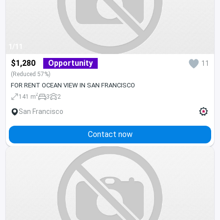
1/11
$1,280
Opportunity
11
(Reduced 57%)
FOR RENT OCEAN VIEW IN SAN FRANCISCO
2
141 m
3
2
San Francisco
Contact now