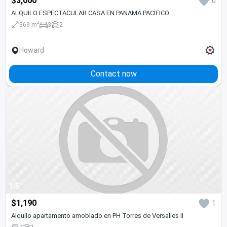
$3,000
0
ALQUILO ESPECTACULAR CASA EN PANAMÁ PACÍFICO
2
369 m
3
2
Howard
Contact now
1/5
$1,190
1
Alquilo apartamento amoblado en PH Torres de Versalles II