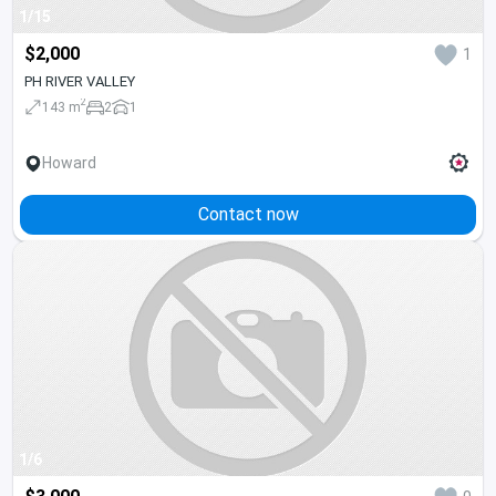
1/15
$2,000
1
PH RIVER VALLEY
2
143 m
2
1
Howard
Contact now
1/6