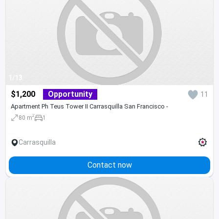
1/13
$1,200
Opportunity
11
Apartment Ph Teus Tower II Carrasquilla San Francisco -
2
80 m
1
Carrasquilla
Contact now