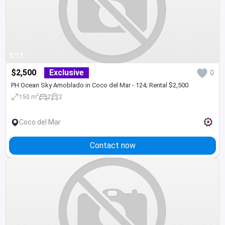
1/17
$2,500
Exclusive
0
PH Ocean Sky Amoblado in Coco del Mar - 124; Rental $2,500
2
150 m
2
2
Coco del Mar
Contact now