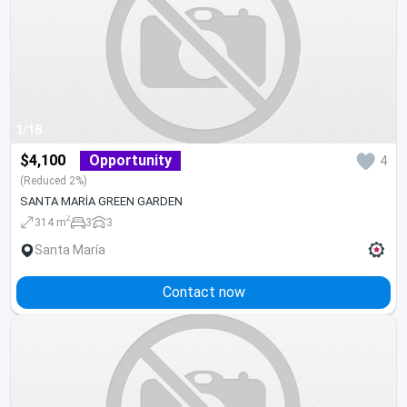
1/18
$4,100
Opportunity
4
(Reduced 2%)
SANTA MARÍA GREEN GARDEN
2
314 m
3
3
Santa María
Contact now