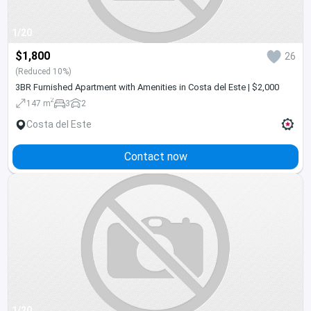
1/20
$1,800
26
(Reduced 10%)
3BR Furnished Apartment with Amenities in Costa del Este | $2,000
2
147 m
3
2
Costa del Este
Contact now
1/20