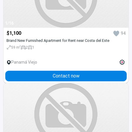
1/16
$1,100
94
Brand New Furnished Apartment for Rent near Costa del Este
2
59 m
2
1
Panamá Viejo
Contact now