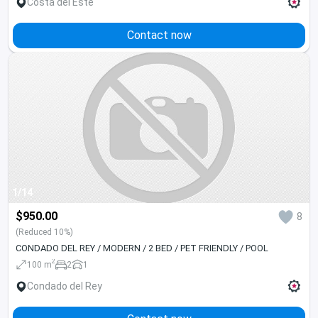
Costa del Este
Contact now
1/14
$950.00
8
(Reduced 10%)
CONDADO DEL REY / MODERN / 2 BED / PET FRIENDLY / POOL
2
100 m
2
1
Condado del Rey