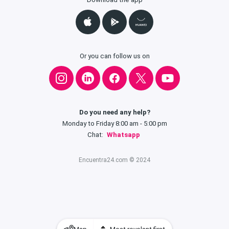
Or you can follow us on
Do you need any help?
Monday to Friday 8:00 am - 5:00 pm
Chat:
Whatsapp
Encuentra24.com © 2024