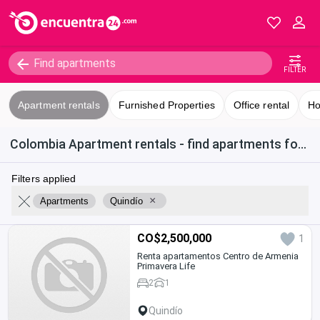
FILTER
Apartment rentals
Furnished Properties
Office rental
Ho
Colombia Apartment rentals - find apartments for rent in Quindío
Filters applied
×
Apartments
Quindío
CO$2,500,000
1
Renta apartamentos Centro de Armenia
Primavera Life
2
1
Quindío