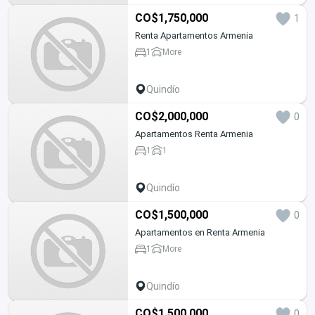
CO$1,750,000
1
Renta Apartamentos Armenia
1
More
Quindío
CO$2,000,000
0
Apartamentos Renta Armenia
1
1
Quindío
CO$1,500,000
0
Apartamentos en Renta Armenia
1
More
Quindío
CO$1,500,000
0