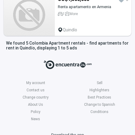
Renta apartamento en Armenia
1
More
Quindío
We found 5 Colombia Apartment rentals - find apartments for
rent in Quindío, displaying 1 to 5 ads
My account
Sell
Contact us
Highlighters
Change country
Best Practices
About Us
Change to Spanish
Policy
Conditions
News
Download the app