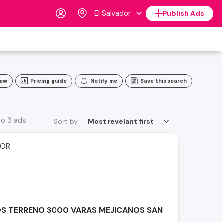
El Salvador
Publish Ads
iew
Pricing guide
Notify me
Save this search
to 3 ads
Sort by
Most revelant first
DOR
S TERRENO 3000 VARAS MEJICANOS SAN