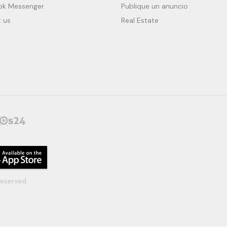
ok Messenger
Publique un anuncio
 us
Real Estate
eserved.