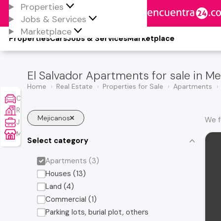
Properties
Jobs & Services
Marketplace
Properties
Cars
Jobs & Services
Marketplace
El Salvador Apartments for sale in Me
Home
Real Estate
Properties for Sale
Apartments
Cars
Real Estate
Mejicanos
We f
Jobs & Services
Marketplace
Select category
Apartments (3)
Houses (13)
Land (4)
Commercial (1)
Parking lots, burial plot, others