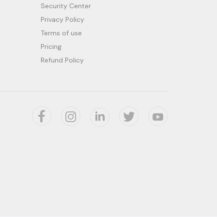
Security Center
Privacy Policy
Terms of use
Pricing
Refund Policy