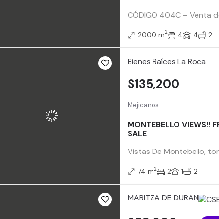
CÓDIGO 404C – Venta de 2
2
2000 m
4
4
2
Bienes Raíces La Roca
$135,200
Mejicanos
MONTEBELLO VIEWS!! F
SALE
Vistas De Montebello, tor
2
74 m
2
1
2
MARITZA DE DURAN