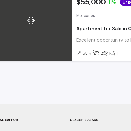
$55,000
-11%
Urg
Mejicanos
Apartment for Sale in 
Excellent opportunity to l
2
55 m
2
1
1
AL SUPPORT
CLASSIFIEDS ADS