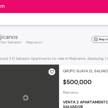
jicanos
Map v
San Salvador
Mejicanos
ound 3 El Salvador Apartments for sale in Mejicanos, displaying 1 
GRUPO SIJAYA EL SALVA
$500,000
Mejicanos
VENTA 2 APARTAMENTO
SALVADOR