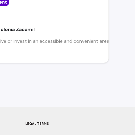
ent
Colonia Zacamil
ive or invest in an accessible and convenient area, close to bu
LEGAL TERMS