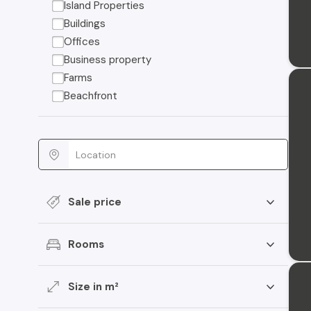
Island Properties
Buildings
Offices
Business property
Farms
Beachfront
Sale price
Rooms
Size in m²