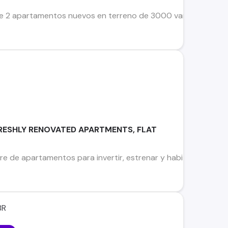
 apartamentos nuevos en terreno de 3000 varas cuadradas, u
RESHLY RENOVATED APARTMENTS, FLAT
re de apartamentos para invertir, estrenar y habitar en meji