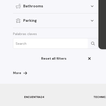
Bathrooms
Parking
Palabras claves
Reset all filters
More
ENCUENTRA24
TECHNIC