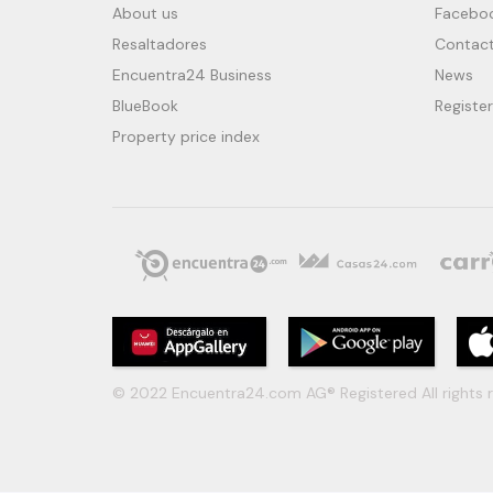
About us
Facebo
Resaltadores
Contact
Encuentra24 Business
News
BlueBook
Register
Property price index
© 2022 Encuentra24.com AG® Registered All rights r