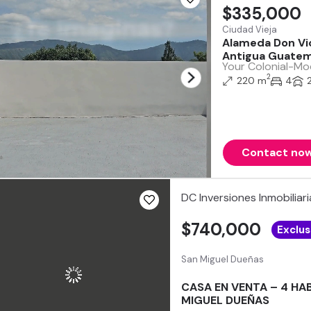
$335,000
Ciudad Vieja
Alameda Don Vic
Antigua Guatem
Your Colonial-Mod
2
220 m
4
Contact no
DC Inversiones Inmobiliari
$740,000
Exclus
San Miguel Dueñas
CASA EN VENTA – 4 HA
MIGUEL DUEÑAS