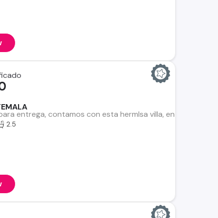
w
0
TEMALA
para entrega, contamos con esta hermlsa villa, en un entorn
2.5
w