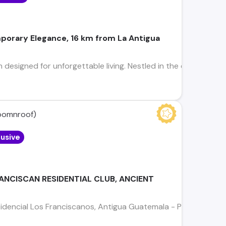
porary Elegance, 16 km from La Antigua
 designed for unforgettable living. Nestled in the exclusive, 
omnroof)
lusive
RANCISCAN RESIDENTIAL CLUB, ANCIENT
idencial Los Franciscanos, Antigua Guatemala - Precio de Ve