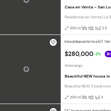
Casa en Venta – San Lu
Residencia en Venta | La
2
300 m
3
2
2.5
InmobiliariaVerticeGT Vér
$280,000
-2%
B
Alotenango
Beautiful NEW house in 
Beautiful NEW 3 bedroom Ho
2
200 m
3
1
3
DC Inversiones Inmobiliari