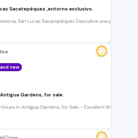
cas Sacatepéquez ,entorno exclusivo.
 Reserva, San Lucas Sacatepéquez Descubra una propiedad que
tice
rand new
Antigua Gardens, for sale.
use in Antigua Gardens, for Sale. - Excellent finishes - 3 bedro
as