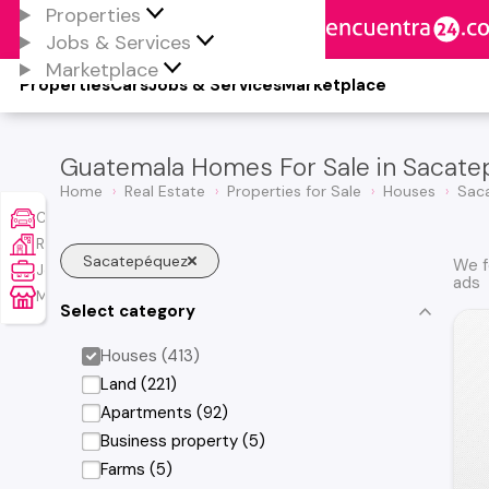
Properties
Jobs & Services
Marketplace
Properties
Cars
Jobs & Services
Marketplace
Guatemala Homes For Sale in Sacat
Home
Real Estate
Properties for Sale
Houses
Sac
Cars
Real Estate
Sacatepéquez
We f
Jobs & Services
ads
Marketplace
Select category
Houses (413)
Land (221)
Apartments (92)
Business property (5)
Farms (5)