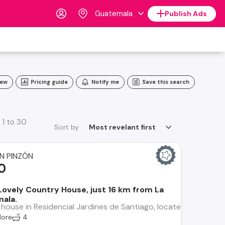
Guatemala
Publish Ads
iew
Pricing guide
Notify me
Save this search
 1 to 30
Sort by
Most revelant first
N PINZÓN
0
 Lovely Country House, just 16 km from La
ala.
 house in Residencial Jardines de Santiago, located near Intell
ore
4