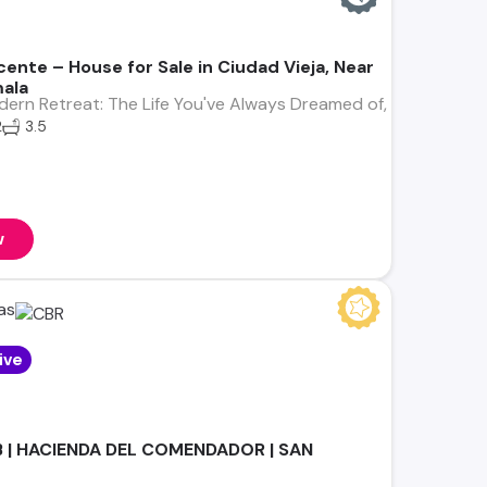
ente – House for Sale in Ciudad Vieja, Near
ala
ern Retreat: The Life You've Always Dreamed of, Just Minute
2
3.5
w
as
ive
B | HACIENDA DEL COMENDADOR | SAN