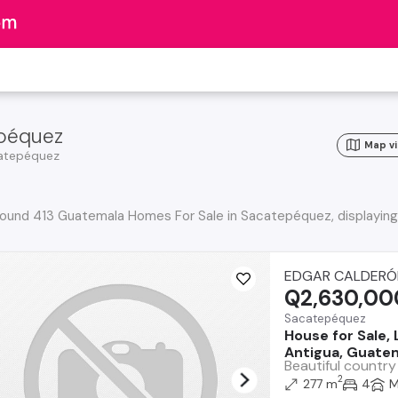
epéquez
Map v
atepéquez
ound 413 Guatemala Homes For Sale in Sacatepéquez, displaying
EDGAR CALDERÓ
Q2,630,00
Sacatepéquez
House for Sale,
Antigua, Guatem
Beautiful country
2
277 m
4
M