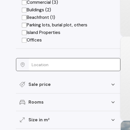
Commercial (3)
Buildings (2)
Beachfront (1)
Parking lots, burial plot, others
Island Properties
Offices
Sale price
Rooms
Size in m²