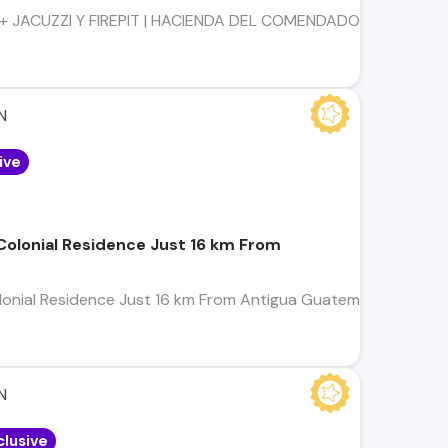
 JACUZZI Y FIREPIT | HACIENDA DEL COMENDADOR | SAN MIGUE
N
ive
 Colonial Residence Just 16 km From
olonial Residence Just 16 km From Antigua Guatemala LOCATION
4
N
clusive