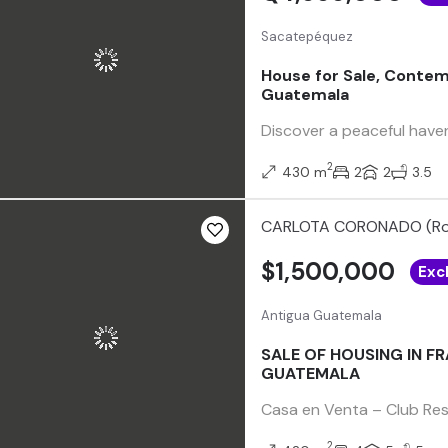
Sacatepéquez
House for Sale, Contem
Guatemala
Discover a peaceful haven
2
430 m
2
2
3.5
CARLOTA CORONADO (Ro
$1,500,000
Exc
Antigua Guatemala
SALE OF HOUSING IN F
GUATEMALA
Casa en Venta – Club Res
2