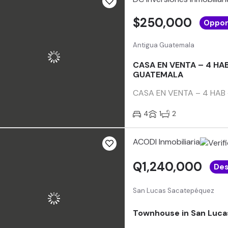
$250,000
Oppor
Antigua Guatemala
CASA EN VENTA – 4 HA
GUATEMALA
CASA EN VENTA – 4 HAB +
4
1
2
ACODI Inmobiliaria
Q1,240,000
Des
San Lucas Sacatepéquez
Townhouse in San Luc