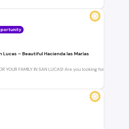
portunity
n Lucas – Beautiful Hacienda las Marías
YOUR FAMILY IN SAN LUCAS! Are you looking for a home where s