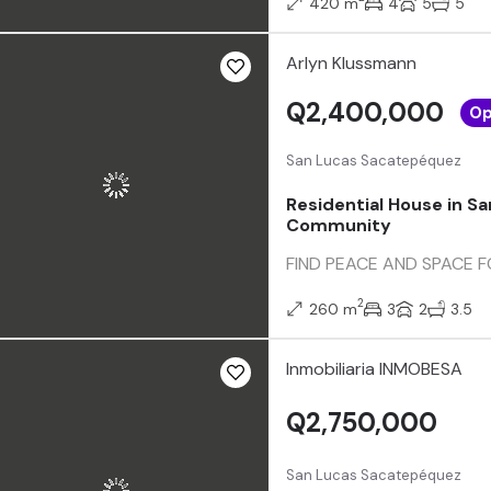
420 m
4
5
5
Arlyn Klussmann
Q2,400,000
Op
San Lucas Sacatepéquez
Residential House in Sa
Community
FIND PEACE AND SPACE FOR 
2
260 m
3
2
3.5
Inmobiliaria INMOBESA
Q2,750,000
San Lucas Sacatepéquez