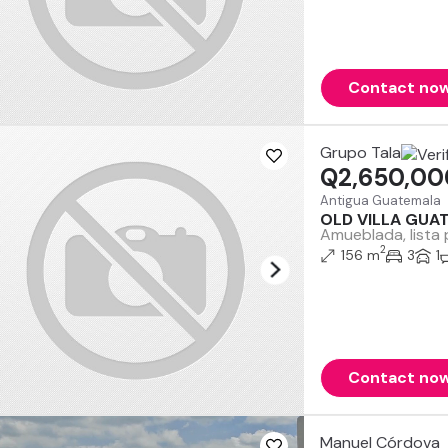
Contact no
Grupo Tala
Q2,650,00
Antigua Guatemala
OLD VILLA GUA
Amueblada, lista 
2
156 m
3
1
Contact no
Manuel Córdova