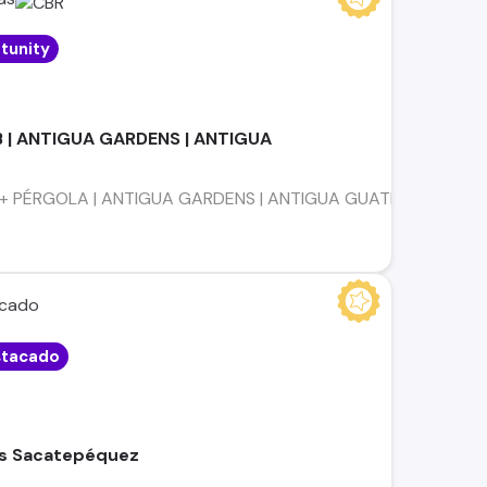
tunity
B | ANTIGUA GARDENS | ANTIGUA
 PÉRGOLA | ANTIGUA GARDENS | ANTIGUA GUATEMALA ESTILO DE V
tacado
as Sacatepéquez