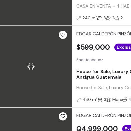
CASA EN VENTA – 4 HAB +
2
240 m
3
2
2
EDGAR CALDERÓN PINZÓ
$599,000
Exclus
Sacatepéquez
House for Sale, Luxury
Antigua Guatemala
House for Sale, Luxury C
2
480 m
3
More
EDGAR CALDERÓN PINZÓ
Q4,999,000
Ex