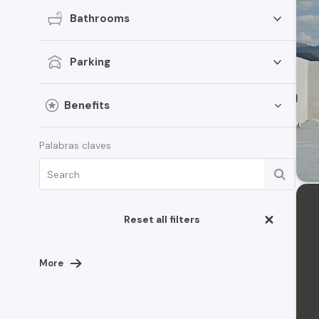
Bathrooms
Parking
Benefits
Palabras claves
Reset all filters
More