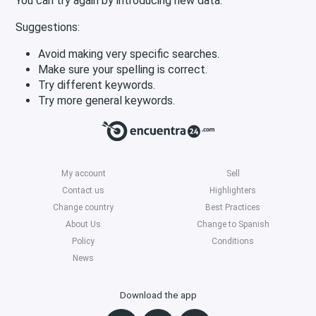
You can try again by introducing new data.
Suggestions:
Avoid making very specific searches.
Make sure your spelling is correct.
Try different keywords.
Try more general keywords.
My account
Sell
Contact us
Highlighters
Change country
Best Practices
About Us
Change to Spanish
Policy
Conditions
News
Download the app