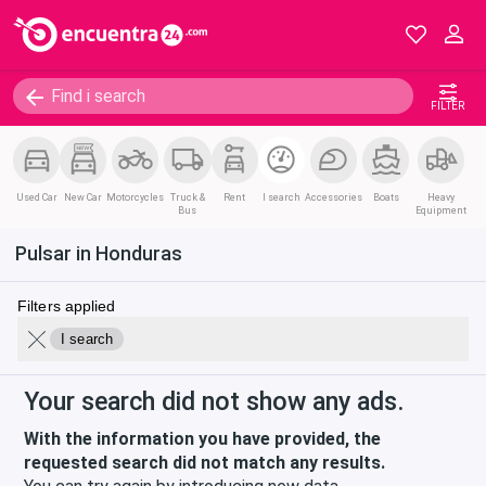
FILTER
Used Car
New Car
Motorcycles
Truck &
Rent
I search
Accessories
Boats
Heavy
Bus
Equipment
Pulsar in Honduras
Filters applied
I search
Your search did not show any ads.
With the information you have provided, the
requested search did not match any results.