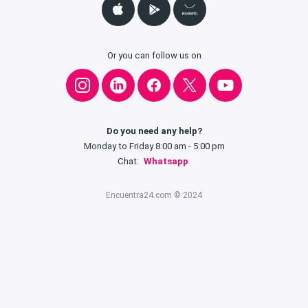
Or you can follow us on
Do you need any help?
Monday to Friday 8:00 am - 5:00 pm
Chat:
Whatsapp
Encuentra24.com © 2024