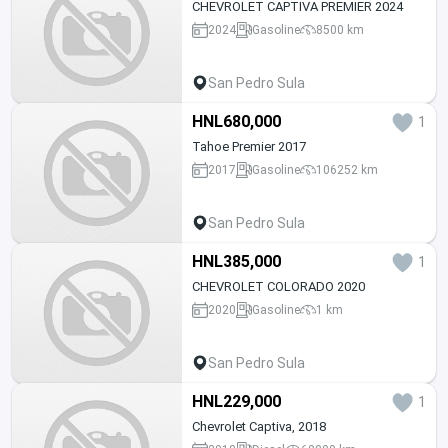
CHEVROLET CAPTIVA PREMIER 2024
2024
Gasoline
8500 km
San Pedro Sula
HNL680,000
1
Tahoe Premier 2017
2017
Gasoline
106252 km
San Pedro Sula
HNL385,000
1
CHEVROLET COLORADO 2020
2020
Gasoline
1 km
San Pedro Sula
HNL229,000
1
Chevrolet Captiva, 2018