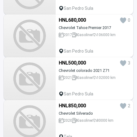
San Pedro Sula
HNL680,000
0
Chevrolet Tahoe Premier 2017
2017
Gasoline
106000 km
San Pedro Sula
HNL500,000
3
Chevrolet colorado 2021 Z71
2021
Gasoline
102000 km
San Pedro Sula
HNL850,000
2
Chevrolet Silverado
2020
Gasoline
80000 km
Tela