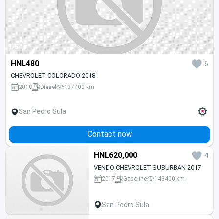
1/5
HNL480
6
CHEVROLET COLORADO 2018
2018
Diesel
137400 km
San Pedro Sula
Contact now
HNL620,000
4
VENDO CHEVROLET SUBURBAN 2017
2017
Gasoline
143400 km
San Pedro Sula