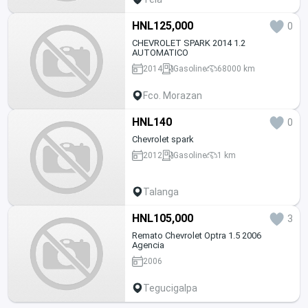
HNL125,000
0
CHEVROLET SPARK 2014 1.2
AUTOMATICO
2014
Gasoline
68000 km
Fco. Morazan
HNL140
0
Chevrolet spark
2012
Gasoline
1 km
Talanga
HNL105,000
3
Remato Chevrolet Optra 1.5 2006
Agencia
2006
Tegucigalpa