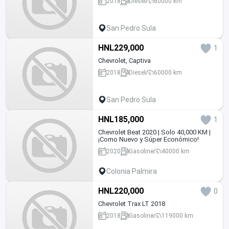
2018
Diesel
60000 km
San Pedro Sula
HNL229,000
1
Chevrolet, Captiva
2018
Diesel
60000 km
San Pedro Sula
HNL185,000
1
Chevrolet Beat 2020 | Solo 40,000 KM |
¡Como Nuevo y Súper Económico!
2020
Gasoline
40000 km
Colonia Palmira
HNL220,000
0
Chevrolet Trax LT 2018
2018
Gasoline
119000 km