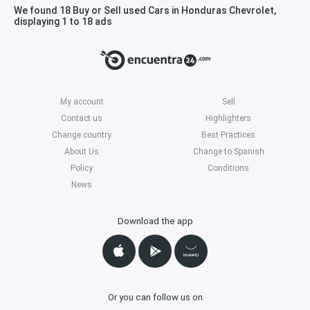
We found 18 Buy or Sell used Cars in Honduras Chevrolet,
displaying 1 to 18 ads
My account
Sell
Contact us
Highlighters
Change country
Best Practices
About Us
Change to Spanish
Policy
Conditions
News
Download the app
Or you can follow us on