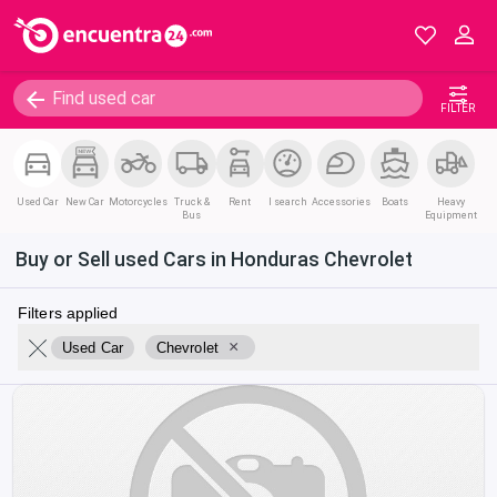
FILTER
Used Car
New Car
Motorcycles
Truck &
Rent
I search
Accessories
Boats
Heavy
Bus
Equipment
Buy or Sell used Cars in Honduras Chevrolet
Filters applied
×
Used Car
Chevrolet