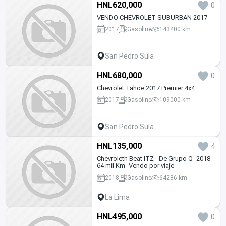
HNL620,000
0
VENDO CHEVROLET SUBURBAN 2017
2017
Gasoline
143400 km
San Pedro Sula
HNL680,000
0
Chevrolet Tahoe 2017 Premier 4x4
2017
Gasoline
109000 km
San Pedro Sula
HNL135,000
4
Chevroleth Beat ITZ - De Grupo Q- 2018-
64 mil Km- Vendo por viaje
2018
Gasoline
64286 km
La Lima
HNL495,000
0