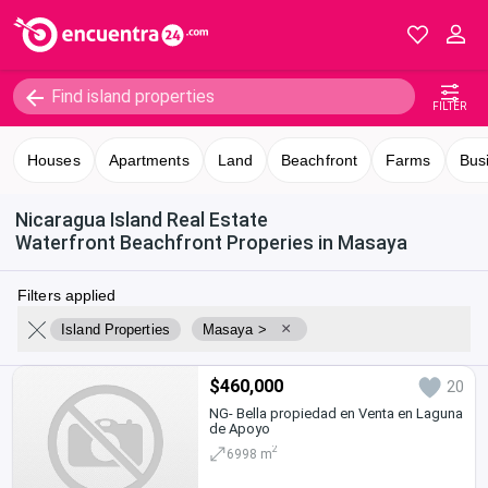
FILTER
Houses
Apartments
Land
Beachfront
Farms
Bus
Nicaragua Island Real Estate
Waterfront Beachfront Properies in Masaya
Filters applied
×
Island Properties
Masaya >
$460,000
20
NG- Bella propiedad en Venta en Laguna
de Apoyo
2
6998 m