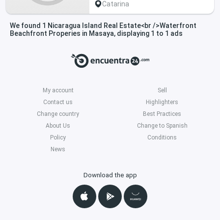
Catarina
We found 1 Nicaragua Island Real Estate<br />Waterfront
Beachfront Properies in Masaya, displaying 1 to 1 ads
My account
Sell
Contact us
Highlighters
Change country
Best Practices
About Us
Change to Spanish
Policy
Conditions
News
Download the app