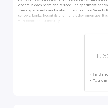
closets in each room and terrace. The apartment consis
These apartments are located 5 minutes from Venado Bea
schools, banks, hospitals and many other amenities. It i
with peace and tranquility.
This a
- Find mo
- You ca