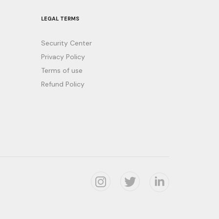
LEGAL TERMS
Security Center
Privacy Policy
Terms of use
Refund Policy