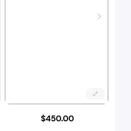
$450.00