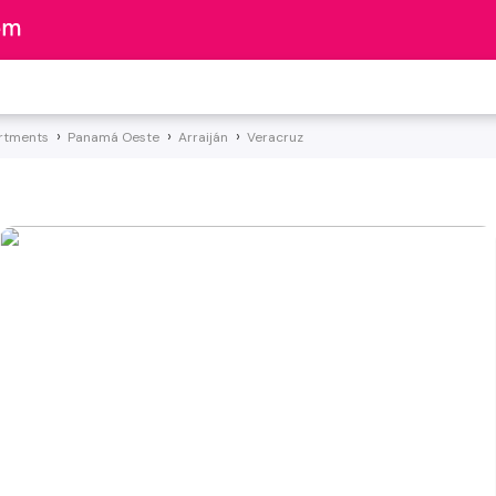
rtments
Panamá Oeste
Arraiján
Veracruz