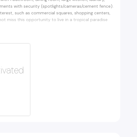
tments with security (spotlights/cameras/cement fence).
terest, such as commercial squares, shopping centers,
t miss this opportunity to live in a tropical paradise
tivated