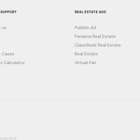
 SUPPORT
REAL ESTATE ADS
 us
Publish Ad
Panama Real Estate
Classifieds Real Estate
 Cases
Real Estate
x Calculator
Virtual Fair
eserved.