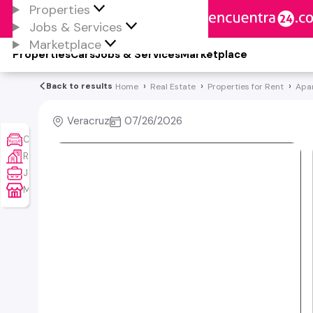
Properties
Jobs & Services
Marketplace
Properties
Cars
Jobs & Services
Marketplace
Back to results
Home
Real Estate
Properties for Rent
Apa
Veracruz
07/26/2026
Cars
Real Estate
Jobs & Services
Marketplace