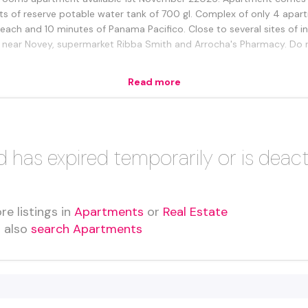
ts of reserve potable water tank of 700 gl. Complex of only 4 apar
ch and 10 minutes of Panama Pacifico. Close to several sites of in
s near Novey, supermarket Ribba Smith and Arrocha's Pharmacy. Do no
Read more
d has expired temporarily or is deac
re listings in
Apartments
or
Real Estate
n also
search Apartments