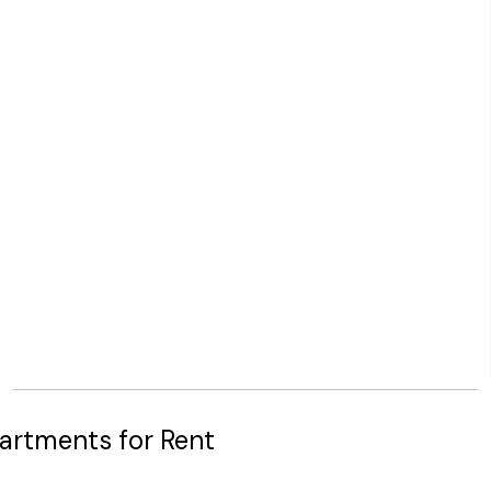
artments for Rent