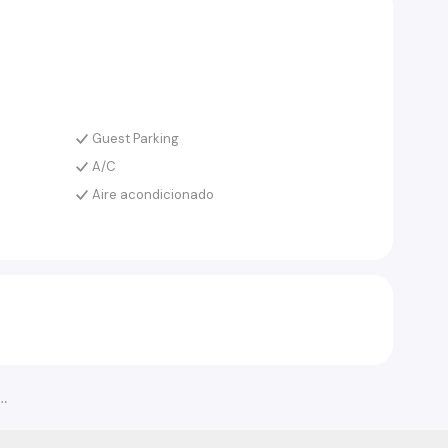
Guest Parking
A/C
Aire acondicionado