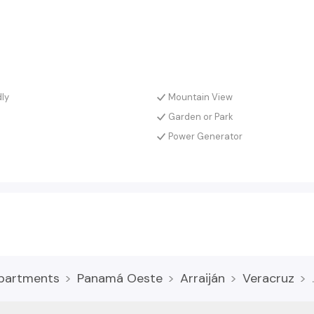
dly
Mountain View
Garden or Park
a
Power Generator
partments
Panamá Oeste
Arraiján
Veracruz