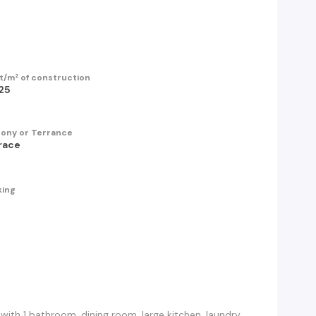
t/m² of construction
25
cony or Terrance
race
king
h 1 bathroom, dining room, large kitchen, laundry,