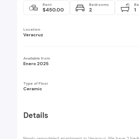
Rent
Bedrooms
Ba
$450.00
2
1
Location
Veracruz
Available from
Enero 2025
Type of Floor
Ceramic
Details
Newly remodeled apartment in Veracruz. We have 2 bedr