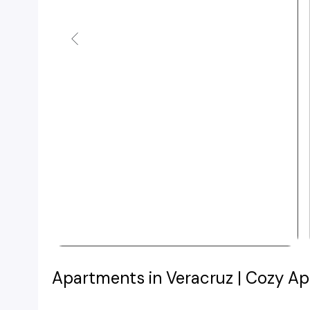
Apartments in Veracruz | Cozy Ap