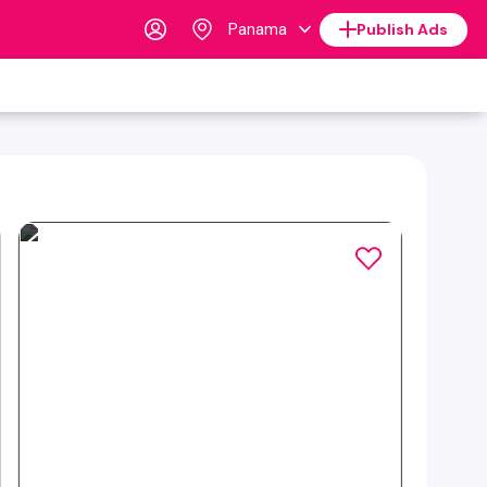
Panama
Publish Ads