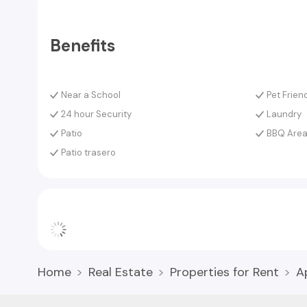
Benefits
Near a School
Pet Frien
24 hour Security
Laundry
Patio
BBQ Are
Patio trasero
Home
Real Estate
Properties for Rent
A