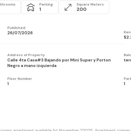
throoms
Parking
Square Meters
1
200
Published
Ren
26/07/2026
$2.
Address of Property
Bal
Calle 4ta Casa#3 Bajando por Mini Super y Porton
ter
Negro a mano izquierda
Floor Number
Par
1
1
ooms apartment available 1st November 22025. Apartment comes wit