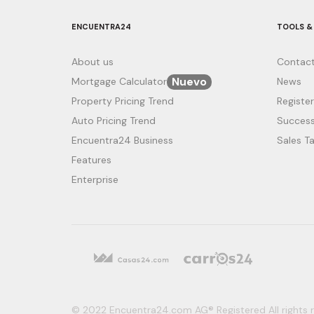
ENCUENTRA24
TOOLS &
About us
Contact
Nuevo
Mortgage Calculator
News
Property Pricing Trend
Register
Auto Pricing Trend
Success
Encuentra24 Business
Sales Ta
Features
Enterprise
© 2022 Encuentra24.com AG® Registered All rights r