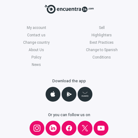
My account
Sell
Contact us
Highlighters
Change country
Best Practices
About Us
Change to Spanish
Policy
Conditions
News
Download the app
Or you can follow us on