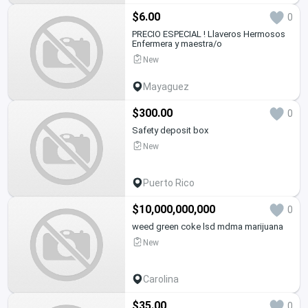
$6.00
0
PRECIO ESPECIAL ! Llaveros Hermosos
Enfermera y maestra/o
New
Mayaguez
$300.00
0
Safety deposit box
New
Puerto Rico
$10,000,000,000
0
weed green coke lsd mdma marijuana
New
Carolina
$35.00
0