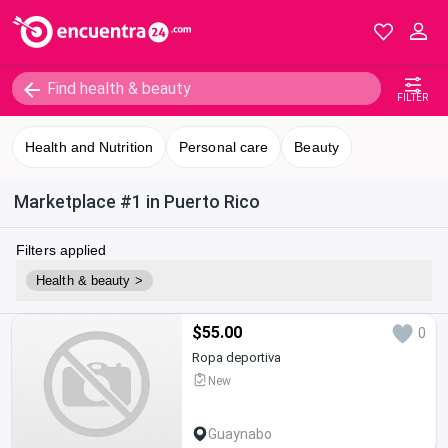
FILTER
Health and Nutrition
Personal care
Beauty
Marketplace #1 in Puerto Rico
Filters applied
Health & beauty >
$55.00
0
Ropa deportiva
New
Guaynabo