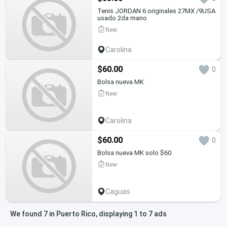
Tenis JORDAN 6 originales 27MX /9USA
usado 2da mano
New
Carolina
$60.00
0
Bolsa nueva MK
New
Carolina
$60.00
0
Bolsa nueva MK solo $60
New
Caguas
We found 7 in Puerto Rico, displaying 1 to 7 ads