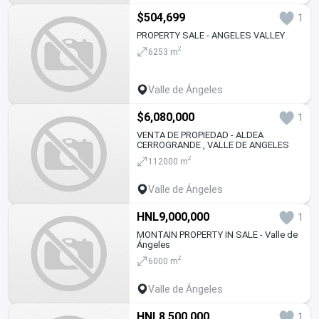
$504,699
1
PROPERTY SALE - ANGELES VALLEY
2
6253 m
Valle de Ángeles
$6,080,000
1
VENTA DE PROPIEDAD - ALDEA
CERROGRANDE , VALLE DE ANGELES
2
112000 m
Valle de Ángeles
HNL9,000,000
1
MONTAIN PROPERTY IN SALE - Valle de
Ángeles
2
6000 m
Valle de Ángeles
HNL8,500,000
1