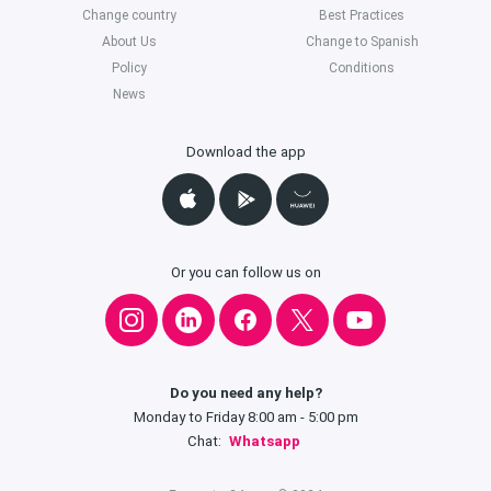
Change country
Best Practices
About Us
Change to Spanish
Policy
Conditions
News
Download the app
Or you can follow us on
Do you need any help?
Monday to Friday 8:00 am - 5:00 pm
Chat:
Whatsapp