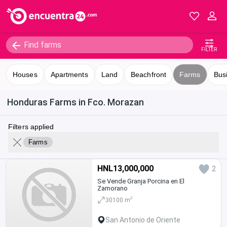
FILTER
Houses
Apartments
Land
Beachfront
Farms
Bus
Honduras Farms in Fco. Morazan
Filters applied
Farms
HNL13,000,000
2
Se Vende Granja Porcina en El
Zamorano
2
30100 m
San Antonio de Oriente