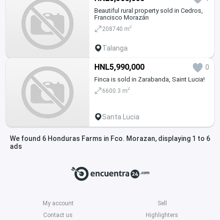
Beautiful rural property sold in Cedros,
Francisco Morazán
2
208740 m
Talanga
HNL5,990,000
0
Finca is sold in Zarabanda, Saint Lucia!
2
6600.3 m
Santa Lucia
We found 6 Honduras Farms in Fco. Morazan, displaying 1 to 6
ads
My account
Sell
Contact us
Highlighters