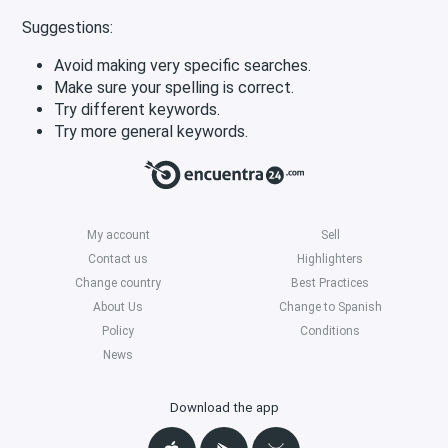
Suggestions:
Avoid making very specific searches.
Make sure your spelling is correct.
Try different keywords.
Try more general keywords.
My account
Sell
Contact us
Highlighters
Change country
Best Practices
About Us
Change to Spanish
Policy
Conditions
News
Download the app