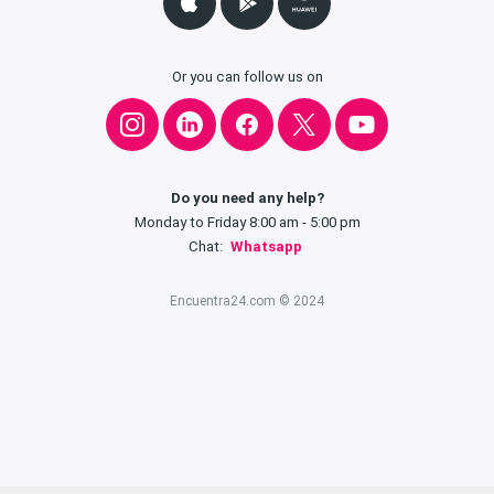
Or you can follow us on
Do you need any help?
Monday to Friday 8:00 am - 5:00 pm
Chat:
Whatsapp
Encuentra24.com © 2024