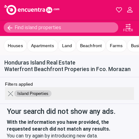
FILTER
Houses
Apartments
Land
Beachfront
Farms
Bus
Honduras Island Real Estate
Waterfront Beachfront Properies in Fco. Morazan
Filters applied
Island Properties
Your search did not show any ads.
With the information you have provided, the
requested search did not match any results.
You can try again by introducing new data.