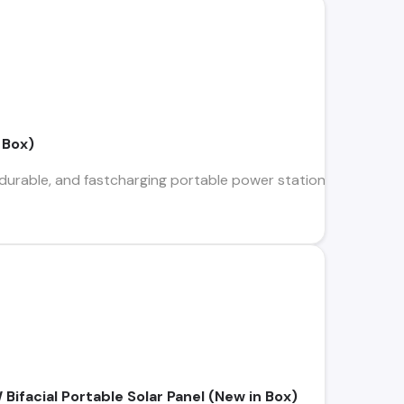
 Box)
 durable, and fastcharging portable power station for small dev
ifacial Portable Solar Panel (New in Box)