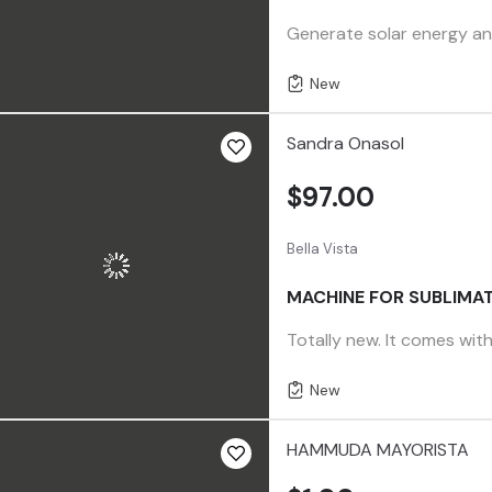
Generate solar energy any
New
Sandra Onasol
$97.00
Bella Vista
MACHINE FOR SUBLIMAT
Totally new. It comes with
New
HAMMUDA MAYORISTA