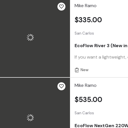
Mike Ramo
$335.00
San Carlos
EcoFlow River 3 (New in
If you want a lightweight,
New
Mike Ramo
$535.00
San Carlos
EcoFlow NextGen 220W B