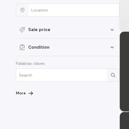
Sale price
Condition
Palabras claves
More