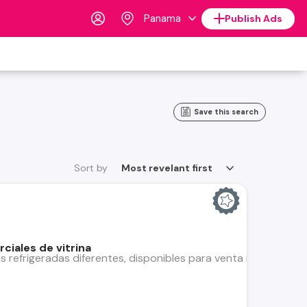
Panama
Publish Ads
Save this search
Sort by
Most revelant first
ciales de vitrina
s refrigeradas diferentes, disponibles para venta individual o