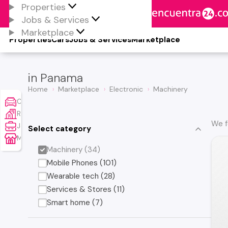
Properties
Jobs & Services
Marketplace
Properties
Cars
Jobs & Services
Marketplace
in Panama
Home
Marketplace
Electronic
Machinery
Cars
Real Estate
We f
Jobs & Services
Select category
Marketplace
Machinery (34)
Mobile Phones (101)
Wearable tech (28)
Services & Stores (11)
Smart home (7)