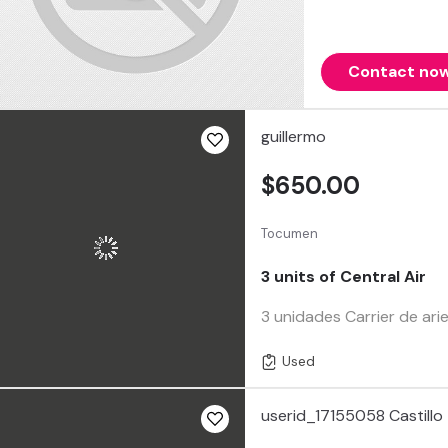
Contact no
guillermo
$650.00
Tocumen
3 units of Central Air
3 unidades Carrier de ari
Used
userid_17155058 Castillo