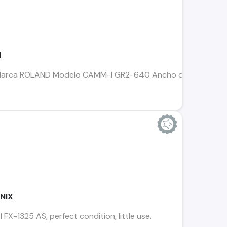
d
nil Marca ROLAND Modelo CAMM-I GR2-640 Ancho de corte 64
ENIX
FX-1325 AS, perfect condition, little use.