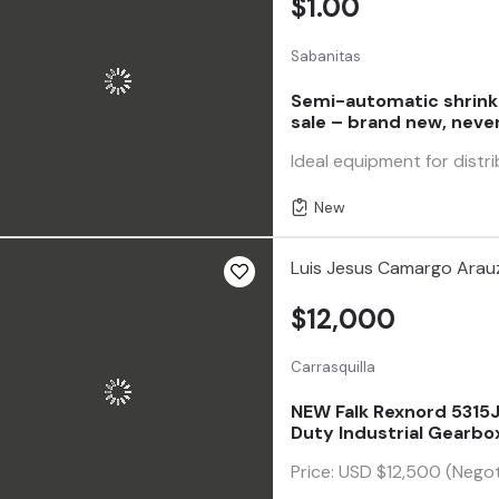
$1.00
Sabanitas
Semi-automatic shrink
sale – brand new, neve
Ideal equipment for distri
New
Luis Jesus Camargo Arau
$12,000
Carrasquilla
NEW Falk Rexnord 5315JR
Duty Industrial Gearbo
Price: USD $12,500 (Negot