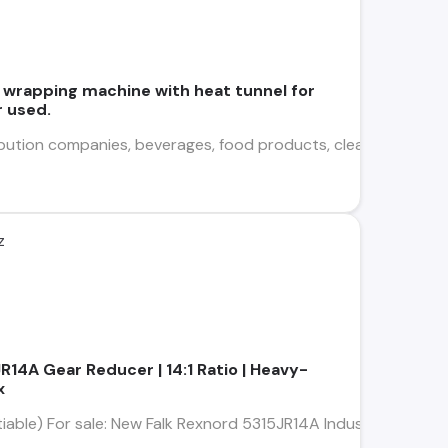
 wrapping machine with heat tunnel for
r used.
bution companies, beverages, food products, cleaning supplies,
z
14A Gear Reducer | 14:1 Ratio | Heavy-
x
iable) For sale: New Falk Rexnord 5315JR14A Industrial Gear Re