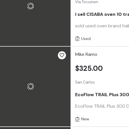
Vía Tocumen
I sell CISABA oven 10 tr
sold used oven brand Ita
Used
Mike Ramo
$325.00
San Carlos
EcoFlow TRAIL Plus 300
EcoFlow TRAIL Plus 300 D
New