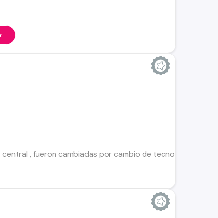
w
e central , fueron cambiadas por cambio de tecnología pero t