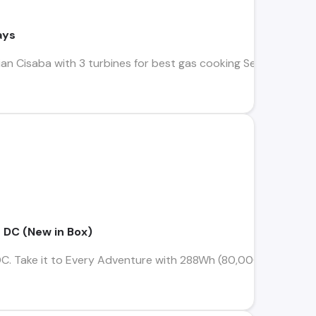
ays
lian Cisaba with 3 turbines for best gas cooking Sell Americ
 DC (New in Box)
C. Take it to Every Adventure with 288Wh (80,000mAh) capa