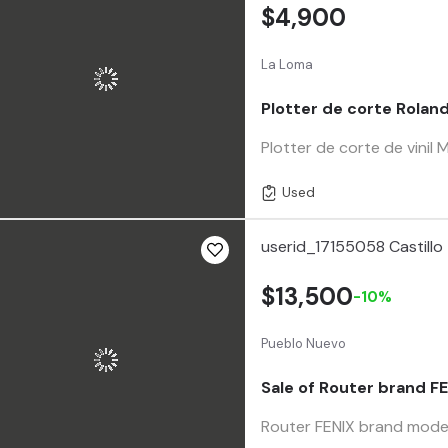
$4,900
La Loma
Plotter de corte Rolan
Plotter de corte de vi
Used
userid_17155058 Castillo
$13,500
-10%
Pueblo Nuevo
Sale of Router brand F
Router FENIX brand model 