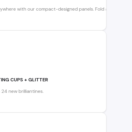
where with our compact-designed panels. Fold away to store i
ING CUPS + GLITTER
 24 new brilliantines.