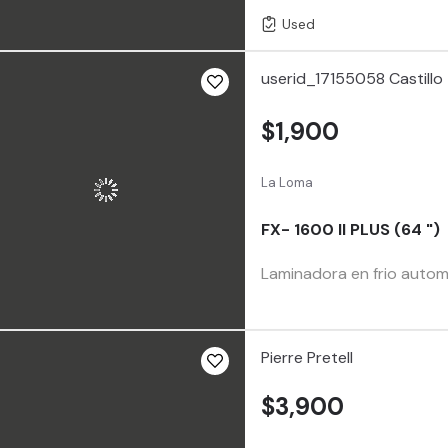
Used
userid_17155058 Castillo
$1,900
La Loma
FX- 1600 II PLUS (64 ")
Laminadora en frio automá
Pierre Pretell
$3,900