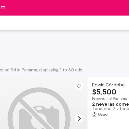
ound 34 in Panama, displaying 1 to 30 ads
Edwin Córdoba
$5,500
Province of Panama
2 neveras comer
Tenemos 2 vitrina
Used