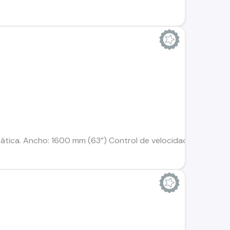
tica. Ancho: 1600 mm (63”) Control de velocidad variable: 0.6