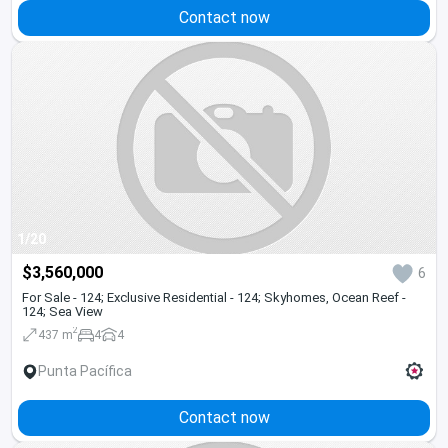
Contact now
1/20
$3,560,000
6
For Sale - 124; Exclusive Residential - 124; Skyhomes, Ocean Reef -
124; Sea View
2
437 m
4
4
Punta Pacífica
Contact now