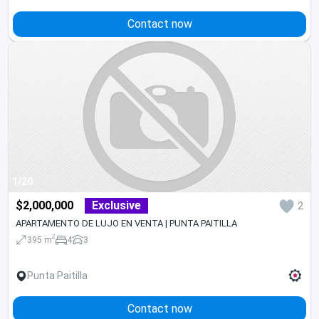
Contact now
1/20
$2,000,000
Exclusive
2
APARTAMENTO DE LUJO EN VENTA | PUNTA PAITILLA
2
395 m
4
3
Punta Paitilla
Contact now