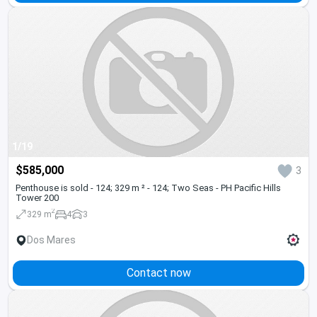
1/19
$585,000
3
Penthouse is sold - 124; 329 m ² - 124; Two Seas - PH Pacific Hills
Tower 200
2
329 m
4
3
Dos Mares
Contact now