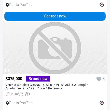
Punta Pacífica
Contact now
1/16
$375,000
Brand new
4
Venta o Alquiler | GRAND TOWER PUNTA PACÍFICA | Amplio
Apartamento de 129 m² con 1 Recámara
2
129 m
1
1
Punta Pacífica