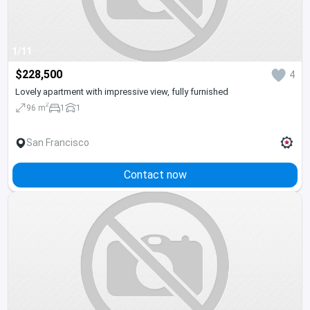
1/11
$228,500
4
Lovely apartment with impressive view, fully furnished
2
96 m
1
1
San Francisco
Contact now