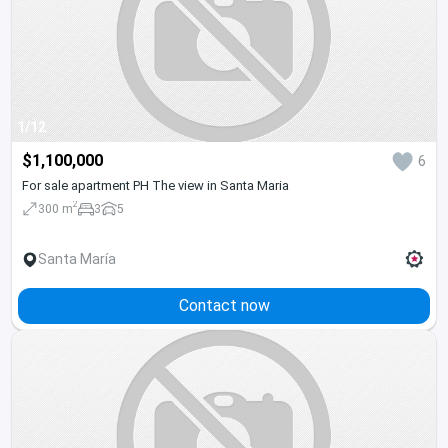
1/12
$1,100,000
6
For sale apartment PH The view in Santa Maria
2
300 m
3
5
Santa María
Contact now