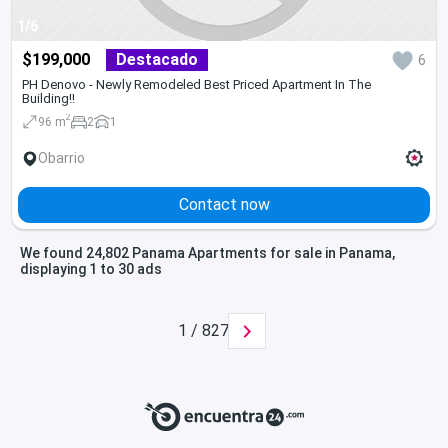
1/6
$199,000
Destacado
6
PH Denovo - Newly Remodeled Best Priced Apartment In The
Building!!
2
96 m
2
1
Obarrio
Contact now
We found 24,802 Panama Apartments for sale in Panama,
displaying 1 to 30 ads
1 / 827