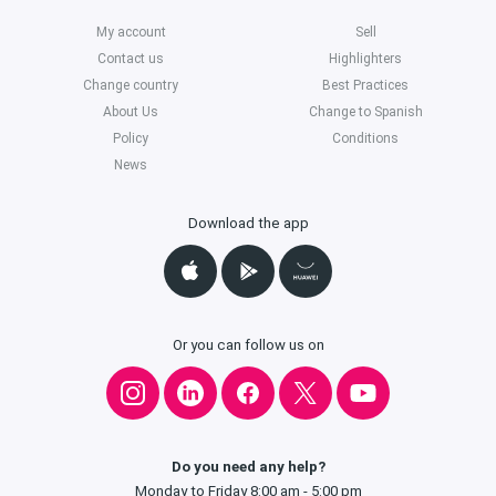
My account
Sell
Contact us
Highlighters
Change country
Best Practices
About Us
Change to Spanish
Policy
Conditions
News
Download the app
Or you can follow us on
Do you need any help?
Monday to Friday 8:00 am - 5:00 pm