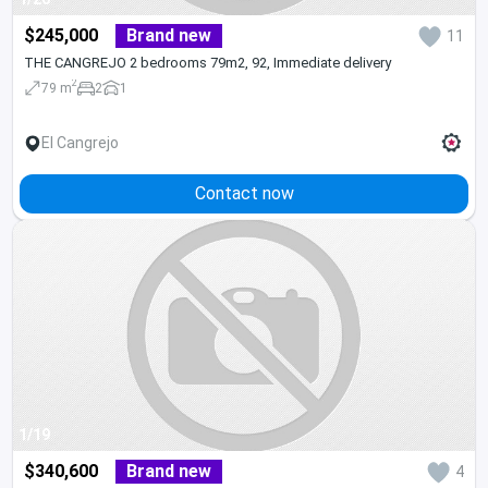
$245,000
Brand new
11
THE CANGREJO 2 bedrooms 79m2, 92, Immediate delivery
2
79 m
2
1
El Cangrejo
Contact now
1/19
$340,600
Brand new
4