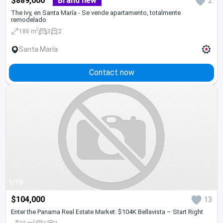
$889,000
Brand new
2
The Ivy, en Santa María - Se vende apartamento, totalmente
remodelado
2
186 m
3
2
Santa María
Contact now
1/19
$104,000
13
Enter the Panama Real Estate Market: $104K Bellavista – Start Right
2