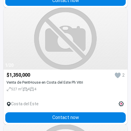
Contact now
1/20
$1,350,000
2
Venta de PentHouse en Costa del Este Ph Vitri
2
527 m
4
4
Costa del Este
Contact now