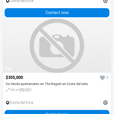
Costa del Este
Contact now
1/20
$355,000
5
Se Vende apartamento en The Regent en Costa del este
2
105 m
2
2
Costa del Este