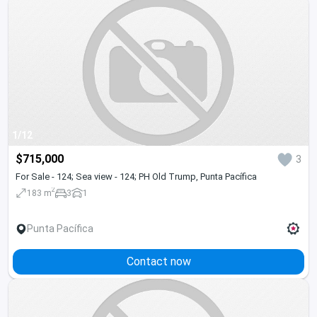
1/12
$715,000
3
For Sale - 124; Sea view - 124; PH Old Trump, Punta Pacífica
2
183 m
3
1
Punta Pacífica
Contact now