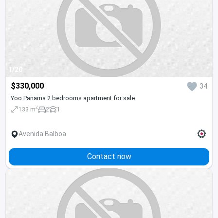
1/20
$330,000
34
Yoo Panama 2 bedrooms apartment for sale
2
133 m
2
1
Avenida Balboa
Contact now