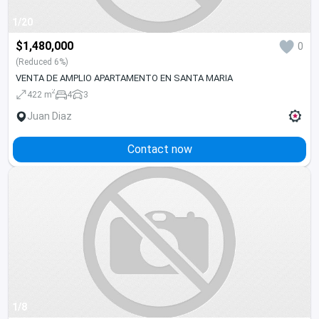
1/20
$1,480,000
0
(Reduced 6%)
VENTA DE AMPLIO APARTAMENTO EN SANTA MARIA
2
422 m
4
3
Juan Diaz
Contact now
1/8