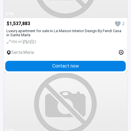
1/16
$1,537,883
2
Luxury apartment for sale in La Maison Interior Design By Fendi Casa
in Santa María
2
356 m
3
2
Santa María
Contact now
1/20