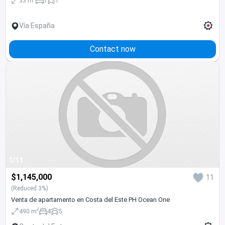
33 m
1
1
Vía España
Contact now
1/11
$1,145,000
11
(Reduced 3%)
Venta de apartamento en Costa del Este PH Ocean One
2
490 m
4
5