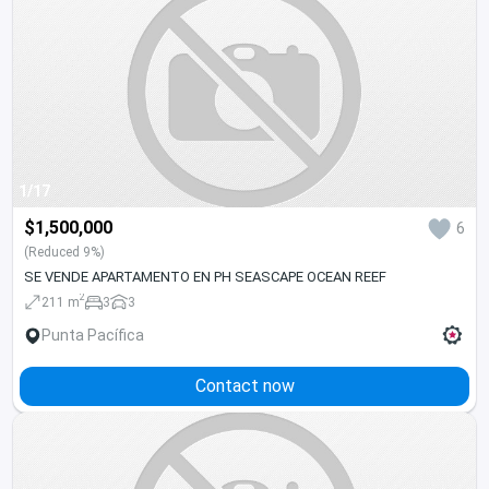
1/17
$1,500,000
6
(Reduced 9%)
SE VENDE APARTAMENTO EN PH SEASCAPE OCEAN REEF
2
211 m
3
3
Punta Pacífica
Contact now