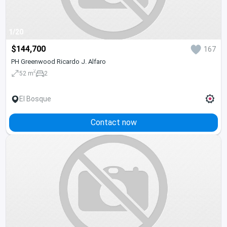
1/20
$144,700
167
PH Greenwood Ricardo J. Alfaro
2
52 m
2
El Bosque
Contact now