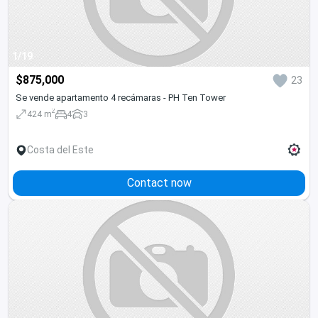
1/19
$875,000
23
Se vende apartamento 4 recámaras - PH Ten Tower
2
424 m
4
3
Costa del Este
Contact now