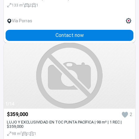
2
133 m
2
1
Vía Porras
Contact now
1/14
$359,000
2
LUJO Y EXCLUSIVIDAD EN TOC PUNTA PACÍFICA | 98 m² | 1 REC |
$359,000
2
98 m
1
1