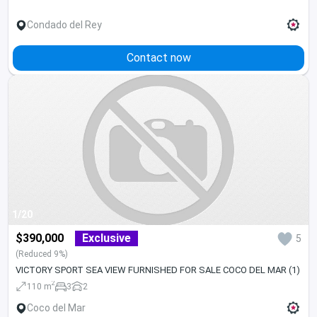
Condado del Rey
Contact now
1/20
$390,000
Exclusive
5
(Reduced 9%)
VICTORY SPORT SEA VIEW FURNISHED FOR SALE COCO DEL MAR (1)
2
110 m
3
2
Coco del Mar