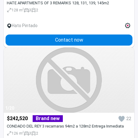
HATE APARTMENTS OF 3 REMARKS 128, 131, 139, 145m2
2
128 m
3
2
Hato Pintado
Contact now
1/20
$242,520
Brand new
22
CONDADO DEL REY 3 recamaras 94m2 a 128m2 Entrega Inmediata
2
126 m
3
2