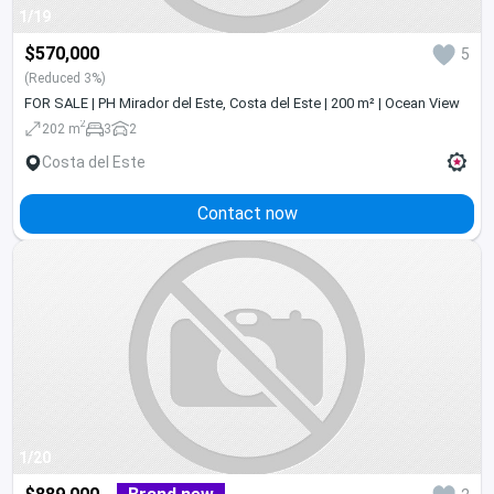
1/19
$570,000
5
(Reduced 3%)
FOR SALE | PH Mirador del Este, Costa del Este | 200 m² | Ocean View
2
202 m
3
2
Costa del Este
Contact now
1/20