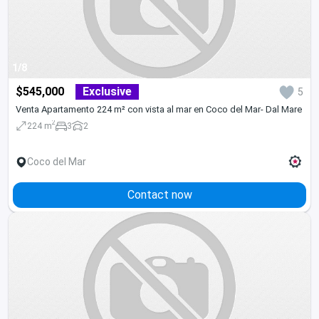
1/8
$545,000
Exclusive
5
Venta Apartamento 224 m² con vista al mar en Coco del Mar- Dal Mare
2
224 m
3
2
Coco del Mar
Contact now