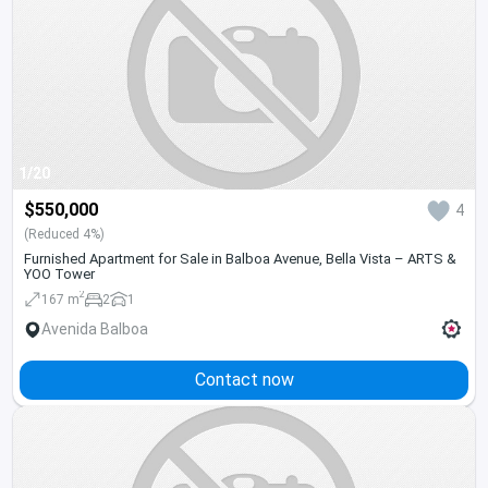
1/20
$550,000
4
(Reduced 4%)
Furnished Apartment for Sale in Balboa Avenue, Bella Vista – ARTS &
YOO Tower
2
167 m
2
1
Avenida Balboa
Contact now