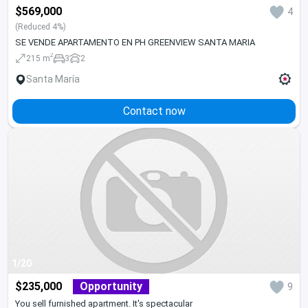
$569,000
4
(Reduced 4%)
SE VENDE APARTAMENTO EN PH GREENVIEW SANTA MARIA
2
215 m
3
2
Santa María
Contact now
1/20
$235,000
Opportunity
9
You sell furnished apartment. It's spectacular