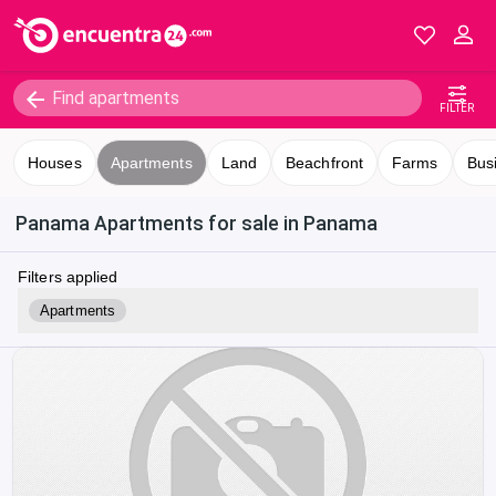
FILTER
Houses
Apartments
Land
Beachfront
Farms
Bus
Panama Apartments for sale in Panama
Filters applied
Apartments