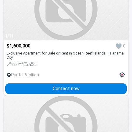
1/11
$1,600,000
0
Exclusive Apartment for Sale or Rent in Ocean Reef Islands – Panama
City
2
322 m
3
3
Punta Pacífica
Contact now