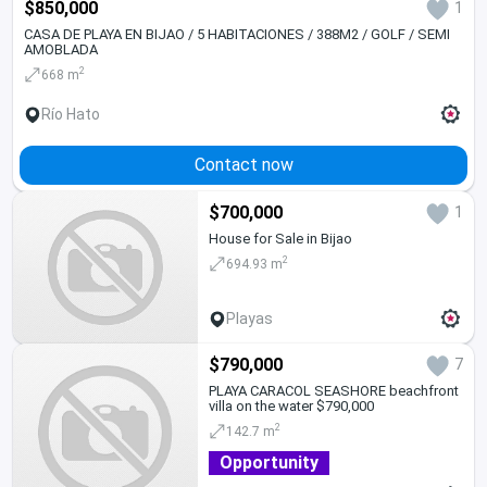
$850,000
1
CASA DE PLAYA EN BIJAO / 5 HABITACIONES / 388M2 / GOLF / SEMI
AMOBLADA
2
668 m
Río Hato
Contact now
$700,000
1
House for Sale in Bijao
2
694.93 m
Playas
$790,000
7
PLAYA CARACOL SEASHORE beachfront
villa on the water $790,000
2
142.7 m
Opportunity