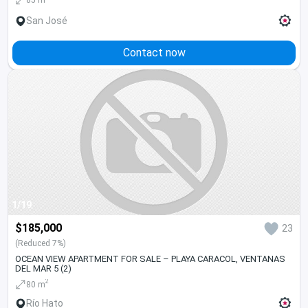
San José
Contact now
1/19
$185,000
23
(Reduced 7%)
OCEAN VIEW APARTMENT FOR SALE – PLAYA CARACOL, VENTANAS
DEL MAR 5 (2)
2
80 m
Río Hato