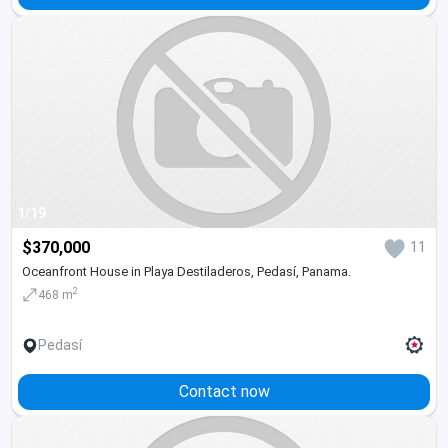
1/19
$370,000
11
Oceanfront House in Playa Destiladeros, Pedasí, Panama.
2
468 m
Pedasí
Contact now