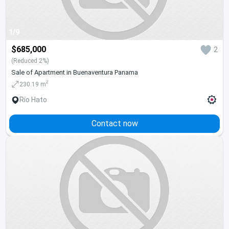
1/9
$685,000
2
(Reduced 2%)
Sale of Apartment in Buenaventura Panama
2
230.19 m
Río Hato
Contact now