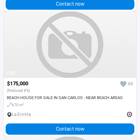
Contact now
1/20
$175,000
60
(Reduced 8%)
BEACH HOUSE FOR SALE IN SAN CARLOS - NEAR BEACH AREAS
2
670 m
La Ermita
Contact now