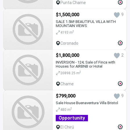
Punta Chame
$1,500,000
9
SALE 1.5M! BEAUTIFUL VILLA WITH
MOUNTAIN VIEWS
2
4193 m
Coronado
$1,800,000
2
INVERSION - 124; Sale of Finca with
Houses for AIRBNB or Hotel
2
20898.25 m
Chame
$799,000
9
Sale House Buenaventura Villa Bristol
2
480 m
Opportunity
El Chirú