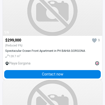
1/6
$299,000
9
(Reduced 9%)
Spectacular Ocean Front Apartment in PH BAHIA GORGONA
2
128.7 m
Playa Gorgona
Contact now