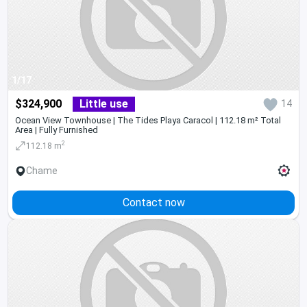
1/17
$324,900
Little use
14
Ocean View Townhouse | The Tides Playa Caracol | 112.18 m² Total
Area | Fully Furnished
2
112.18 m
Chame
Contact now