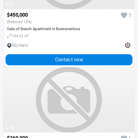
1/11
$450,000
5
(Reduced 10%)
Sale of Beach Apartment in Buenaventura
2
194.32 m
Río Hato
Contact now
1/18