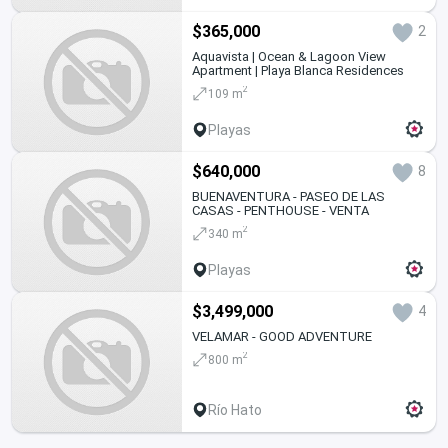
$365,000
2
Aquavista | Ocean & Lagoon View
Apartment | Playa Blanca Residences
2
109 m
Playas
$640,000
8
BUENAVENTURA - PASEO DE LAS
CASAS - PENTHOUSE - VENTA
2
340 m
Playas
$3,499,000
4
VELAMAR - GOOD ADVENTURE
2
800 m
Río Hato