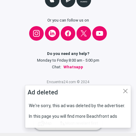
Or you can follow us on
Do you need any help?
Monday to Friday 8:00 am - 5:00 pm
Chat:
Whatsapp
Encuentra24.com © 2024
Ad deleted
We're sorry, this ad was deleted by the advertiser.
In this page you will find more Beachfront ads
Map
Most revelant first