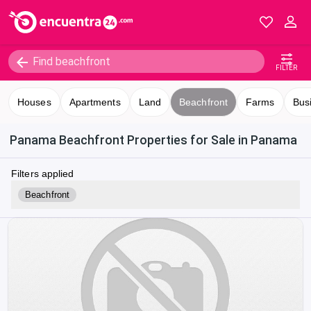
FILTER
Houses
Apartments
Land
Beachfront
Farms
Bus
Panama Beachfront Properties for Sale in Panama
Filters applied
Beachfront