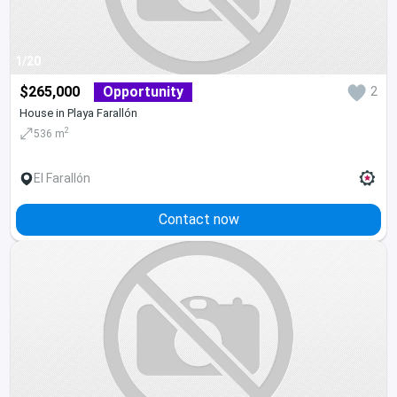
1/20
$265,000
Opportunity
2
House in Playa Farallón
2
536 m
El Farallón
Contact now