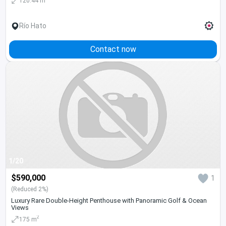
120.44 m
Río Hato
Contact now
1/20
$590,000
1
(Reduced 2%)
Luxury Rare Double-Height Penthouse with Panoramic Golf & Ocean
Views
2
175 m