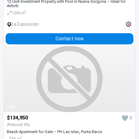
12-Unit Investment Property with Pool in Nueva Gorgona – Ideal for
Airbnb
2
1200 m
La Exposición
Contact now
1/19
$134,950
8
(Reduced 4%)
Beach Apartment for Sale – PH Las Islas, Punta Barco
2
85 m