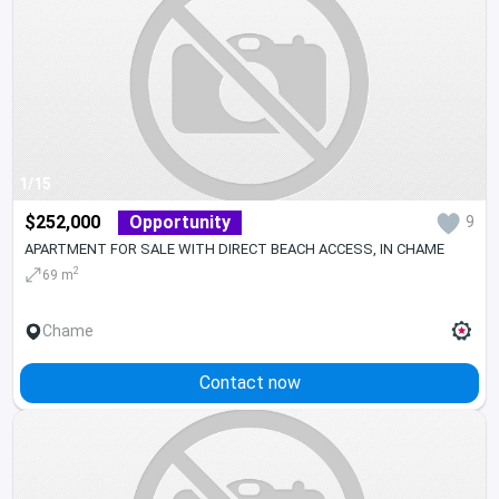
1/15
$252,000
Opportunity
9
APARTMENT FOR SALE WITH DIRECT BEACH ACCESS, IN CHAME
2
69 m
Chame
Contact now