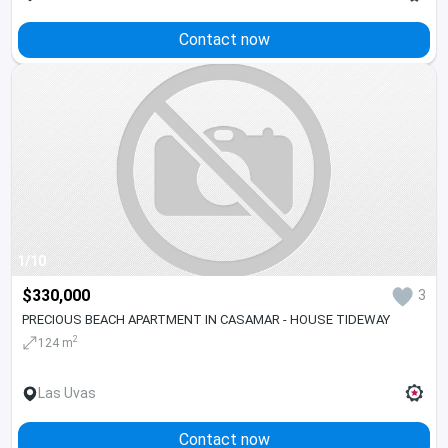
Contact now
1/10
$330,000
3
PRECIOUS BEACH APARTMENT IN CASAMAR - HOUSE TIDEWAY
2
124 m
Las Uvas
Contact now