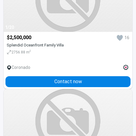
1/20
$2,500,000
16
Splendid Oceanfront Family Villa
2
2756.88 m
Coronado
Contact now