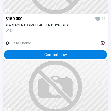
1/19
$150,000
11
APARTAMENTO AMOBLADO EN PLAYA CARACOL
2
63 m
Punta Chame
Contact now
1/12