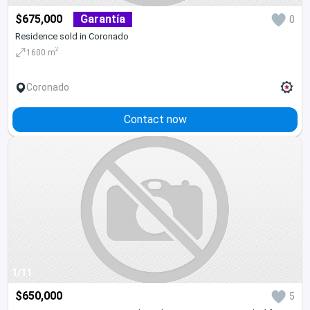
$675,000
Garantía
0
Residence sold in Coronado
2
1600 m
Coronado
Contact now
1/11
$650,000
5