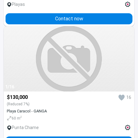
Playas
Contact now
1/16
$130,000
16
(Reduced 7%)
Playa Caracol - GANGA
2
60 m
Punta Chame