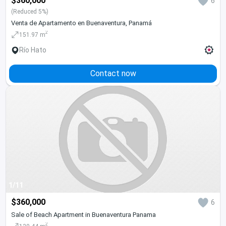
$360,000
6
(Reduced 5%)
Venta de Apartamento en Buenaventura, Panamá
2
151.97 m
Río Hato
Contact now
1/11
$360,000
6
Sale of Beach Apartment in Buenaventura Panama
2