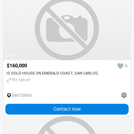
1/17
$160,000
6
IS SOLD HOUSE ON EMERALD COAST, SAN CARLOS.
2
751.169 m
San Carlos
Contact now