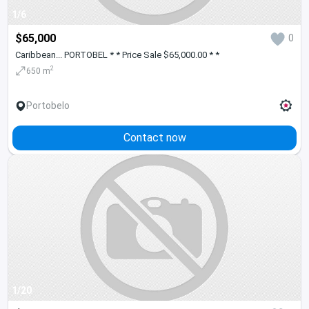
1/6
$65,000
0
Caribbean... PORTOBEL * * Price Sale $65,000.00 * *
2
650 m
Portobelo
Contact now
1/20