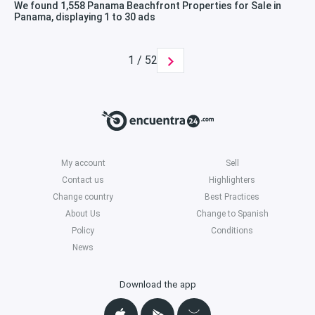
We found 1,558 Panama Beachfront Properties for Sale in
Panama, displaying 1 to 30 ads
1 / 52
My account
Sell
Contact us
Highlighters
Change country
Best Practices
About Us
Change to Spanish
Policy
Conditions
News
Download the app