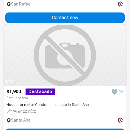
San Rafael
Contact now
1/19
$1,900
Destacado
13
(Reduced 5%)
House for rent in Condominio Lusso in Santa Ana
2
196 m
3
2
Santa Ana