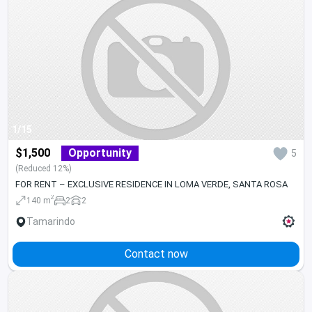
1/15
$1,500
Opportunity
5
(Reduced 12%)
FOR RENT – EXCLUSIVE RESIDENCE IN LOMA VERDE, SANTA ROSA
2
140 m
2
2
Tamarindo
Contact now