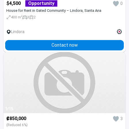
$4,500
Opportunity
0
House for Rent in Gated Community – Lindora, Santa Ana
2
400 m
3
2
Lindora
Contact now
1/15
₡850,000
3
(Reduced 6%)