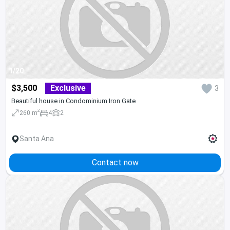
1/20
$3,500
Exclusive
3
Beautiful house in Condominium Iron Gate
2
260 m
4
2
Santa Ana
Contact now