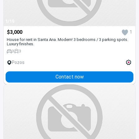
1/19
$3,000
1
House for rent in Santa Ana. Modern! 3 bedrooms / 3 parking spots.
Luxury finishes.
3
3
Pozos
Contact now