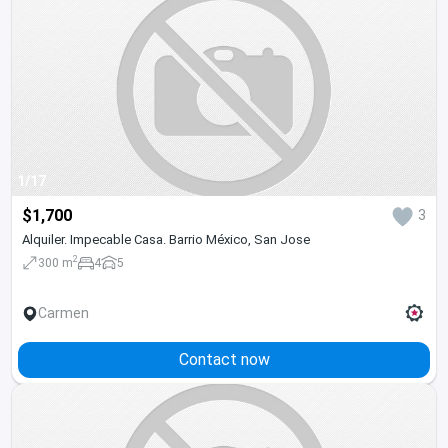
1/17
$1,700
3
Alquiler. Impecable Casa. Barrio México, San Jose
2
300 m
4
5
Carmen
Contact now