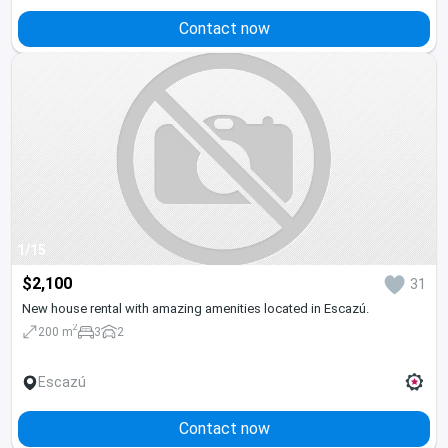
Contact now
1/15
$2,100
31
New house rental with amazing amenities located in Escazú.
2
200 m
3
2
Escazú
Contact now