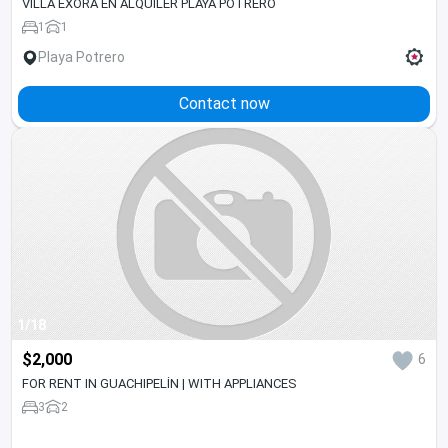
VILLA EXORA EN ALQUILER PLAYA POTRERO
1
1
Playa Potrero
Contact now
1/18
$2,000
6
FOR RENT IN GUACHIPELÍN | WITH APPLIANCES
3
2