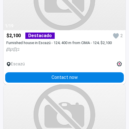
1/19
$2,100
Destacado
2
Furnished house in Escazú - 124; 400 m from CIMA - 124; $2,100
3
2
Escazú
Contact now