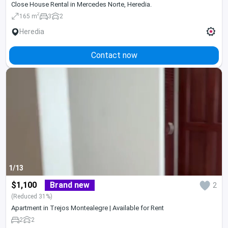
Close House Rental in Mercedes Norte, Heredia.
2
165 m
3
2
Heredia
Contact now
1/13
$1,100
Brand new
2
(Reduced 31%)
Apartment in Trejos Montealegre | Available for Rent
2
2