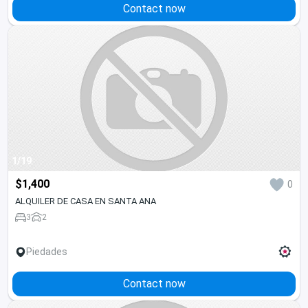
Contact now
1/19
$1,400
0
ALQUILER DE CASA EN SANTA ANA
3
2
Piedades
Contact now