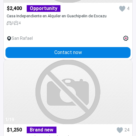
$2,400
Opportunity
4
Casa Independiente en Alquiler en Guachipelin de Escazu
3
4
San Rafael
Contact now
1/19
$1,250
Brand new
24