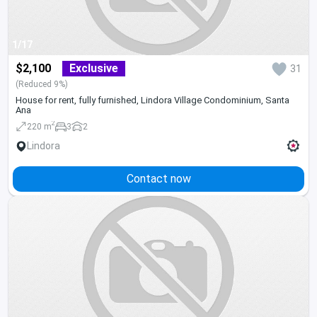
1/17
$2,100
Exclusive
31
(Reduced 9%)
House for rent, fully furnished, Lindora Village Condominium, Santa
Ana
2
220 m
3
2
Lindora
Contact now