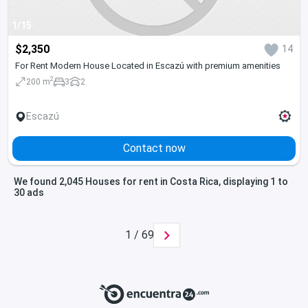
1/15
$2,350
14
For Rent Modern House Located in Escazú with premium amenities
2
200 m
3
2
Escazú
Contact now
We found 2,045 Houses for rent in Costa Rica, displaying 1 to
30 ads
1 / 69