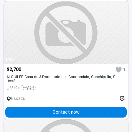
1/18
$2,700
1
ALQUILER Casa de 3 Dormitorios en Condominio, Guachipelín, San
José
2
210 m
3
4
Escazú
Contact now