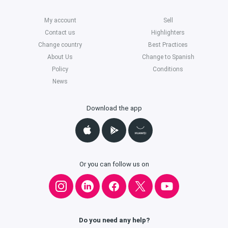
My account
Sell
Contact us
Highlighters
Change country
Best Practices
About Us
Change to Spanish
Policy
Conditions
News
Download the app
Or you can follow us on
Do you need any help?