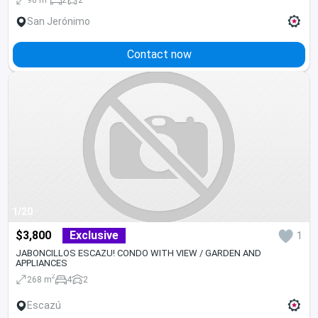
San Jerónimo
Contact now
1/20
$3,800
Exclusive
1
JABONCILLOS ESCAZU! CONDO WITH VIEW / GARDEN AND
APPLIANCES
2
268 m
4
2
Escazú