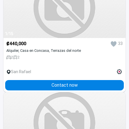
1/15
₡440,000
33
Alquiler, Casa en Concasa, Terrazas del norte
2
2
San Rafael
Contact now