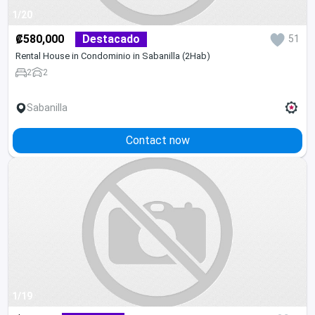
1/20
₡580,000
Destacado
51
Rental House in Condominio in Sabanilla (2Hab)
2
2
Sabanilla
Contact now
1/19