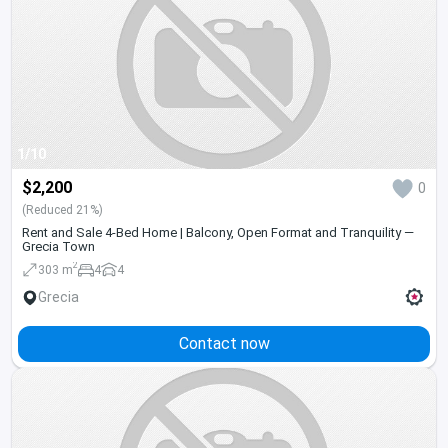
1/10
$2,200
0
(Reduced 21%)
Rent and Sale 4-Bed Home | Balcony, Open Format and Tranquility —
Grecia Town
2
303 m
4
4
Grecia
Contact now