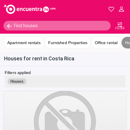
FILTER
Apartment rentals
Furnished Properties
Office rental
Ho
Houses for rent in Costa Rica
Filters applied
Houses