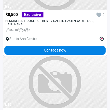
1/20
$8,500
Exclusive
0
REMODELED HOUSE FOR RENT / SALE IN HACIENDA DEL SOL,
SANTA ANA
2
550 m
4
6
Santa Ana Centro
Contact now
1/19