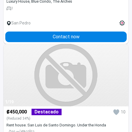
Luxury House, Blue Condo, The Arches
1
San Pedro
Contact now
1/19
₡450,000
Destacado
10
(Reduced 34%)
Rent house. San Luis de Santo Domingo. Under the Honda
2
90 m
2
2