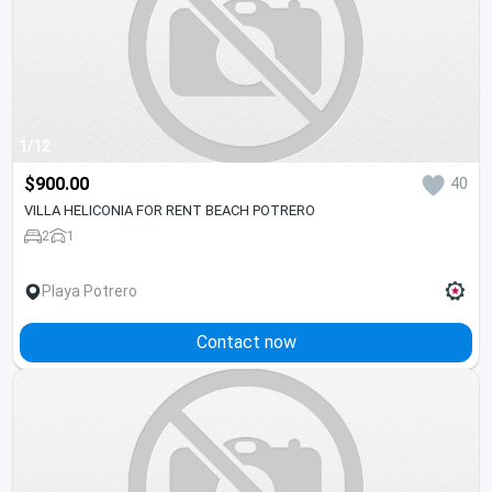
1/12
$900.00
40
VILLA HELICONIA FOR RENT BEACH POTRERO
2
1
Playa Potrero
Contact now