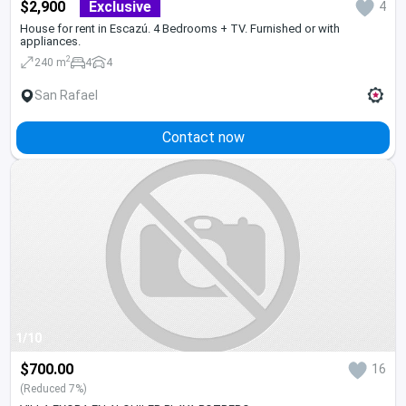
$2,900
Exclusive
4
House for rent in Escazú. 4 Bedrooms + TV. Furnished or with
appliances.
2
240 m
4
4
San Rafael
Contact now
1/10
$700.00
16
(Reduced 7%)