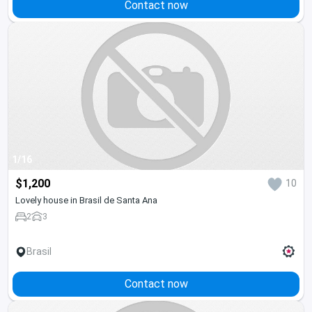
Contact now
1/16
$1,200
10
Lovely house in Brasil de Santa Ana
2
3
Brasil
Contact now