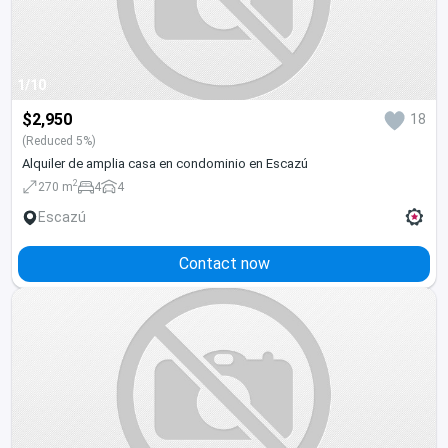
1/10
$2,950
18
(Reduced 5%)
Alquiler de amplia casa en condominio en Escazú
2
270 m
4
4
Escazú
Contact now