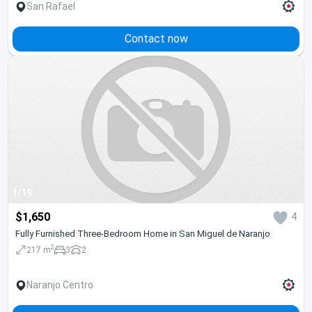
San Rafael
Contact now
1/19
$1,650
4
Fully Furnished Three-Bedroom Home in San Miguel de Naranjo
2
217 m
3
2
Naranjo Centro