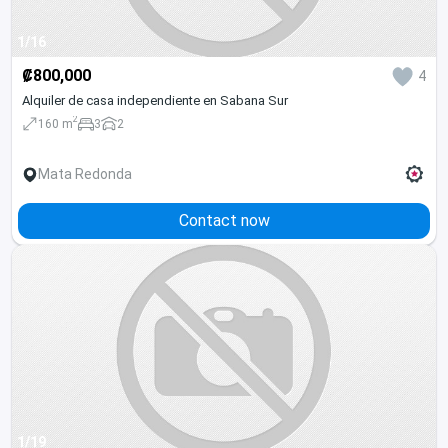
1/16
₡800,000
4
Alquiler de casa independiente en Sabana Sur
2
160 m
3
2
Mata Redonda
Contact now
1/19