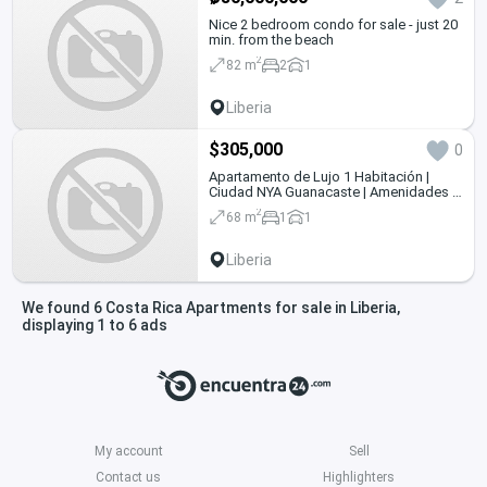
Nice 2 bedroom condo for sale - just 20
min. from the beach
2
82 m
2
1
Liberia
$305,000
0
Apartamento de Lujo 1 Habitación |
Ciudad NYA Guanacaste | Amenidades |
Crystal Lagoon
2
68 m
1
1
Liberia
We found 6 Costa Rica Apartments for sale in Liberia,
displaying 1 to 6 ads
My account
Sell
Contact us
Highlighters