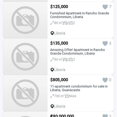
$125,000
7
Furnished Apartment in Rancho Grande
Condominium, Liberia
2
80 m
2
2
Liberia
$135,000
3
Amazing Offer! Apartment in Rancho
Grande Condominium, Liberia
2
80 m
2
2
Liberia
$805,000
0
11-apartment condominium for sale in
Liberia, Guanacaste
2
700 m
More
Liberia
₡80,000,000
2