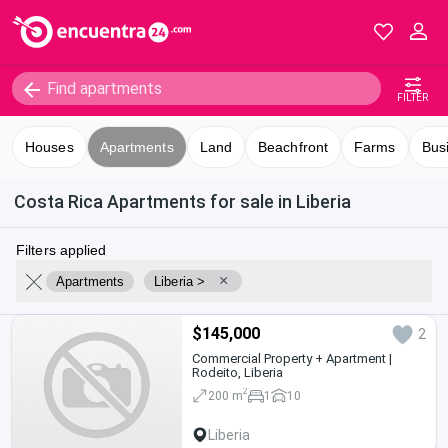
FILTER
Houses
Apartments
Land
Beachfront
Farms
Bus
Costa Rica Apartments for sale in Liberia
Filters applied
×
Apartments
Liberia >
$145,000
2
Commercial Property + Apartment |
Rodeito, Liberia
2
200 m
1
10
Liberia