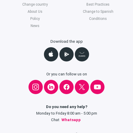
Change country
Best Practices
About Us
Change to Spanish
Policy
Conditions
News
Download the app
Or you can follow us on
Do you need any help?
Monday to Friday 8:00 am - 5:00 pm
Chat
Whatsapp