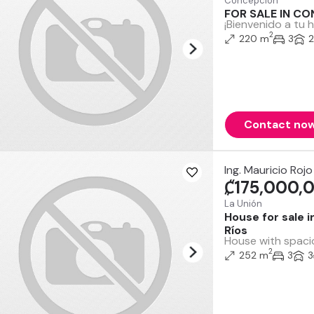
Concepción
FOR SALE IN C
¡Bienvenido a tu 
2
220 m
3
2
Contact no
Ing. Mauricio Rojo
₡175,000,
La Unión
House for sale 
Ríos
House with spacio
2
252 m
3
3