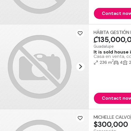
Contact no
HÁBITA GESTIÓN 
₡135,000,
Guadalupe
It is sold house
Casa en venta, co
2
236 m
4
Contact no
MICHELLE CALVO
$300,000