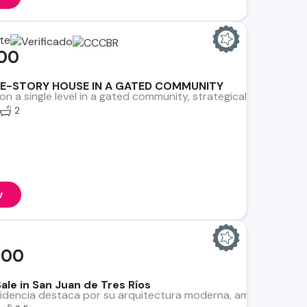
ate
000
E-STORY HOUSE IN A GATED COMMUNITY
on a single level in a gated community, strategically located i
2
w
000
ale in San Juan de Tres Ríos
dencia destaca por su arquitectura moderna, amplios ambientes