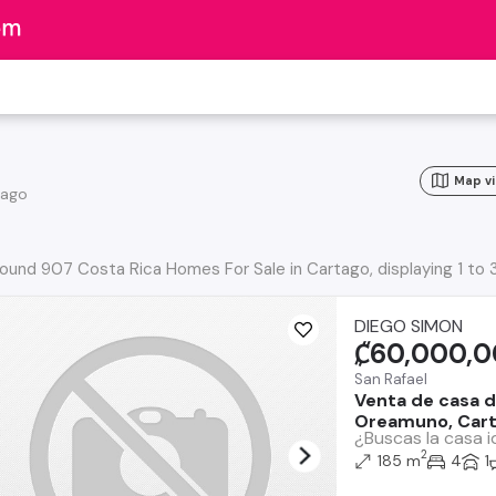
o
Map v
tago
ound 907 Costa Rica Homes For Sale in Cartago, displaying 1 to 
DIEGO SIMON
₡60,000,
San Rafael
Venta de casa d
Oreamuno, Car
¿Buscas la casa i
2
185 m
4
1