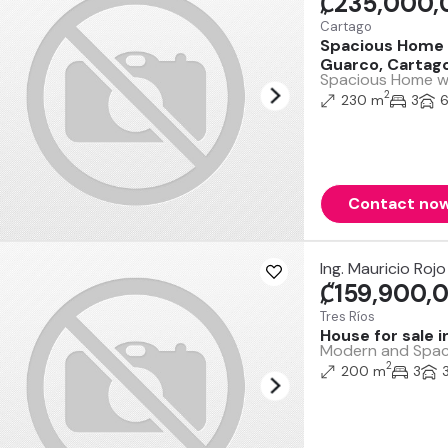
₡235,000,
Cartago
Spacious Home wi
Guarco, Cartag
Spacious Home wit
2
230 m
3
Contact no
Ing. Mauricio Rojo
₡159,900,
Tres Ríos
House for sale 
Modern and Spacio
2
200 m
3