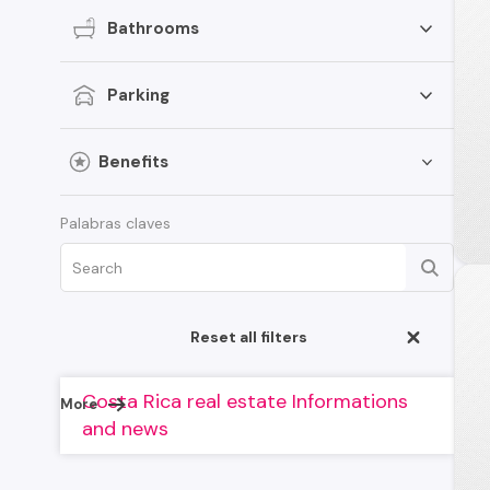
Bathrooms
Parking
Benefits
Palabras claves
Reset all filters
Costa Rica real estate Informations
More
and news