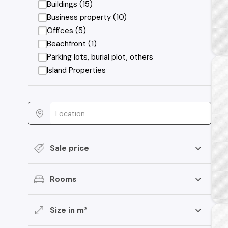
Buildings (15)
Business property (10)
Offices (5)
Beachfront (1)
Parking lots, burial plot, others
Island Properties
Sale price
Rooms
Size in m²