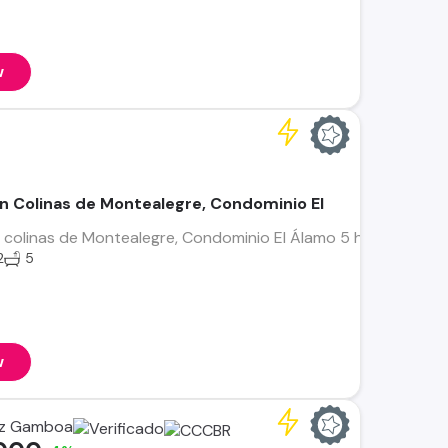
w
n Colinas de Montealegre, Condominio El
colinas de Montealegre, Condominio El Álamo 5 habitaciones 
2
5
w
ez Gamboa