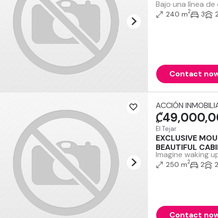
Bajo una línea de
2
240 m
3
Contact no
ACCIÓN INMOBILI
₡49,000,
El Tejar
EXCLUSIVE MOU
BEAUTIFUL CAB
Imagine waking up
2
250 m
2
Contact no