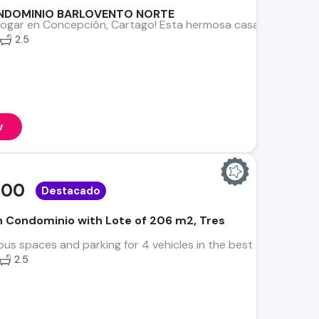
ONDOMINIO BARLOVENTO NORTE
hogar en Concepción, Cartago! Esta hermosa casa está ubicad
2.5
w
000
Destacado
in Condominio with Lote of 206 m2, Tres
us spaces and parking for 4 vehicles in the best Zone of Tres 
2.5