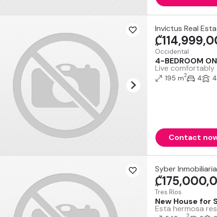
Invictus Real Est
₡114,999,
Occidental
4-BEDROOM ON
Live comfortably 
2
195 m
4
4
Contact no
Syber Inmobiliaria
₡175,000,
Tres Ríos
New House for S
Esta hermosa resi
2