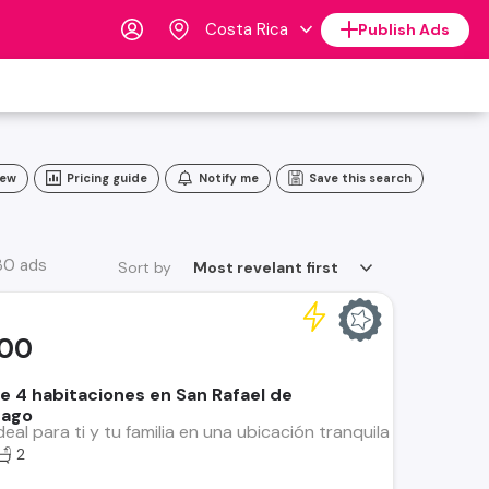
Costa Rica
Publish Ads
iew
Pricing guide
Notify me
Save this search
30 ads
Sort by
Most revelant first
000
e 4 habitaciones en San Rafael de
tago
deal para ti y tu familia en una ubicación tranquila y cercana
2