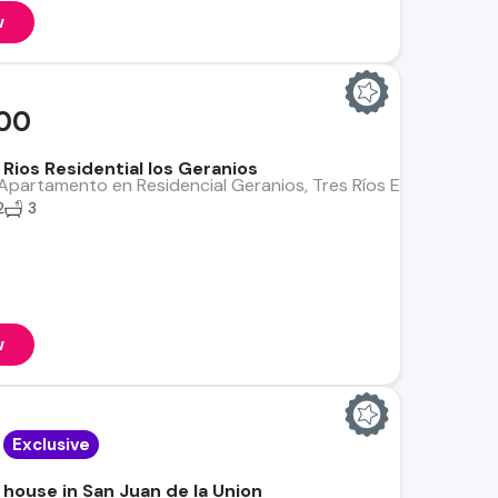
w
00
Rios Residential los Geranios
partamento en Residencial Geranios, Tres Ríos Excelente opo
2
3
w
Exclusive
 house in San Juan de la Union