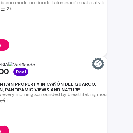
 diseño moderno donde la iluminación natural y la ventilación c
2
2.5
w
ARIA
000
Deal
NTAIN PROPERTY IN CAÑÓN DEL GUARCO,
IN, PANORAMIC VIEWS AND NATURE
 every morning surrounded by breathtaking mountains, fresh mo
2
1
w