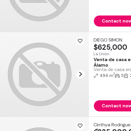
Contact no
DIEGO SIMON
$625,000
La Unión
Venta de casa e
Álamo
Venta de casa en 
2
494 m
5
Contact no
Cinthya Rodrigu