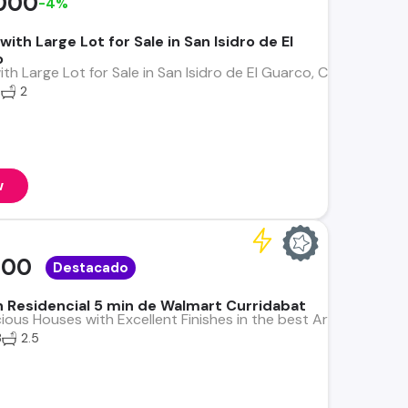
000
-4%
th Large Lot for Sale in San Isidro de El
o
h Large Lot for Sale in San Isidro de El Guarco, Cartago Exper
6
2
w
000
Destacado
in Residencial 5 min de Walmart Curridabat
us Houses with Excellent Finishes in the best Area, Alta Plus
3
2.5