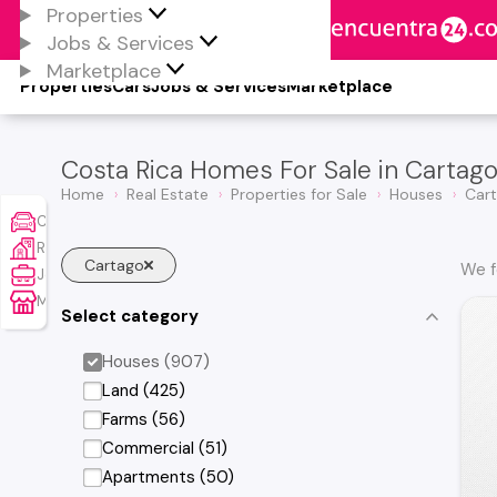
Properties
Jobs & Services
Marketplace
Properties
Cars
Jobs & Services
Marketplace
Costa Rica Homes For Sale in Cartag
Home
Real Estate
Properties for Sale
Houses
Car
Cars
Real Estate
Cartago
We f
Jobs & Services
Marketplace
Select category
Houses (907)
Land (425)
Farms (56)
Commercial (51)
Apartments (50)