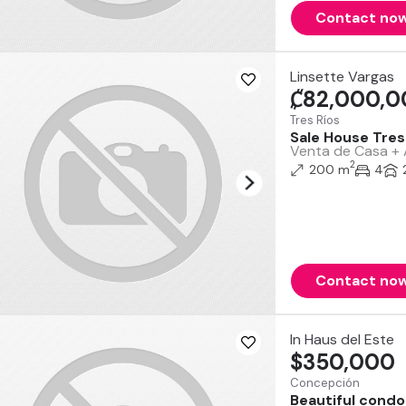
Contact no
Linsette Vargas
₡82,000,0
Tres Ríos
Sale House Tres 
Venta de Casa + A
2
200 m
4
Contact no
In Haus del Este
$350,000
Concepción
Beautiful condo