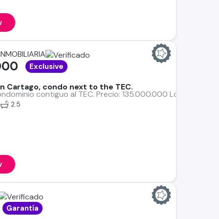
w
INMOBILIARIA
000
Exclusive
 in Cartago, condo next to the TEC.
ndominio contiguo al TEC. Precio: 135.000.000 Lote: 177 m² Co
2
2.5
w
Garantía