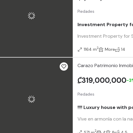
Piedades
Investment Property fo
Investment Property for S
2
1164 m
More
14
Carazo Patrimonio Inmobi
₡319,000,000
-3
Piedades
!!!! Luxury house with p
Vive en armonía con la na
2
571 m
4
8
4.5