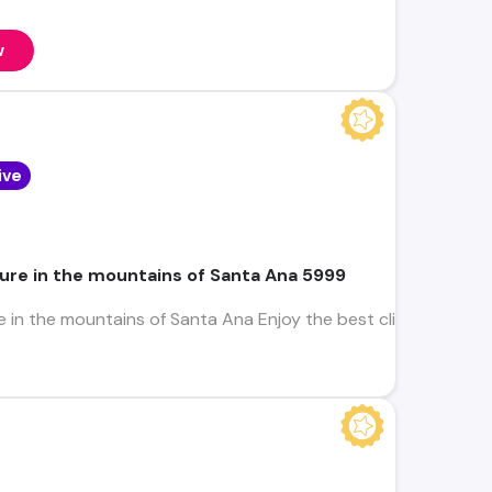
w
ive
ure in the mountains of Santa Ana 5999
 in the mountains of Santa Ana Enjoy the best climate in the c