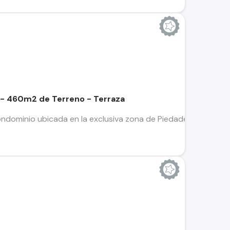
 - 460m2 de Terreno - Terraza
ndominio ubicada en la exclusiva zona de Piedades de Santa 