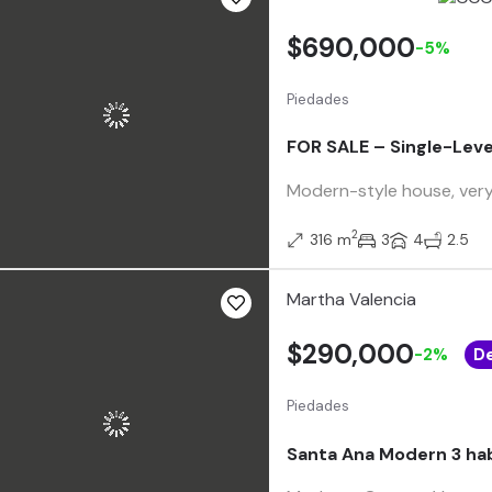
$690,000
-5%
Piedades
FOR SALE – Single-Leve
Modern-style house, very w
2
316 m
3
4
2.5
Martha Valencia
$290,000
-2%
D
Piedades
Santa Ana Modern 3 ha