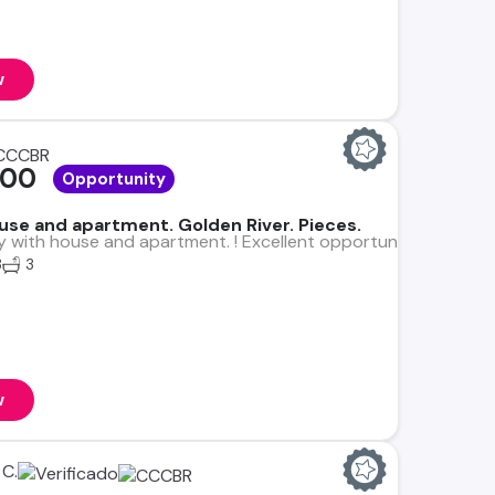
w
000
Opportunity
se and apartment. Golden River. Pieces.
y with house and apartment. ! Excellent opportunity! Lot: 348 
3
3
w
C.