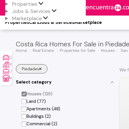
Properties
Jobs & Services
Marketplace
Properties
Cars
Jobs & Services
Marketplace
Costa Rica Homes For Sale in Piedad
Home
Real Estate
Properties for Sale
Houses
San
Cars
Real Estate
Piedades
We f
Jobs & Services
Marketplace
Select category
Houses (129)
Land (77)
Apartments (48)
Buildings (2)
Commercial (2)