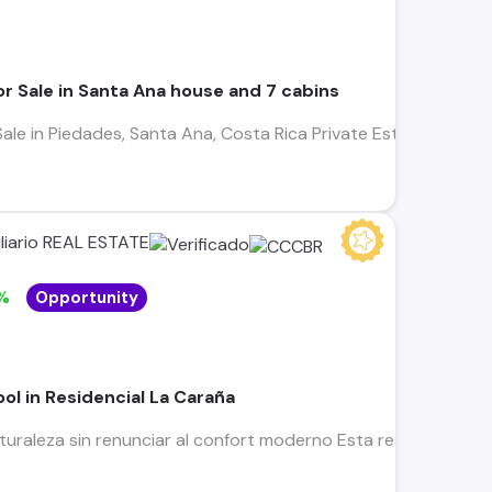
r Sale in Santa Ana house and 7 cabins
ale in Piedades, Santa Ana, Costa Rica Private Estate with Re
liario REAL ESTATE
%
Opportunity
ool in Residencial La Caraña
turaleza sin renunciar al confort moderno Esta residencia en 