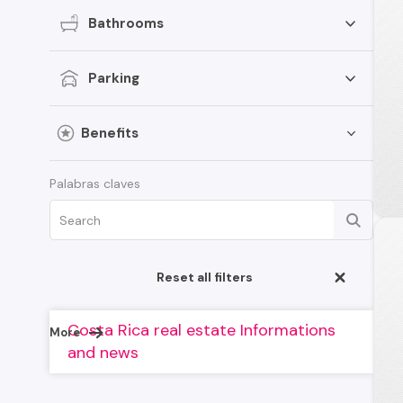
Bathrooms
Parking
Benefits
Palabras claves
Reset all filters
Costa Rica real estate Informations
More
and news