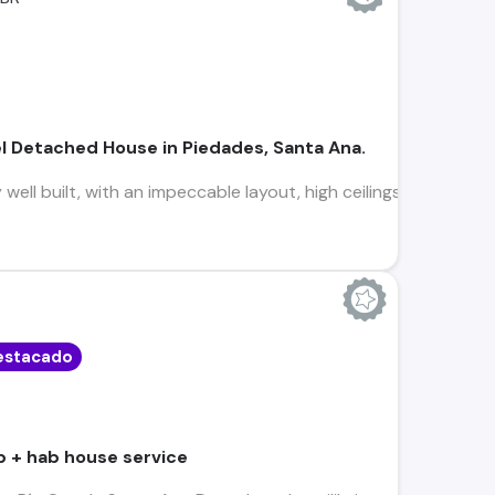
l Detached House in Piedades, Santa Ana.
ell built, with an impeccable layout, high ceilings, excellent l
estacado
b + hab house service