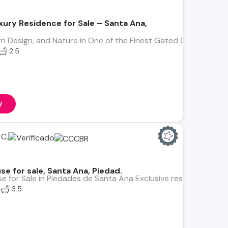
xury Residence for Sale – Santa Ana,
rn Design, and Nature in One of the Finest Gated Communities 
2.5
w
C.
e for sale, Santa Ana, Piedad.
e for Sale in Piedades de Santa Ana Exclusive residence in Bo
4
3.5