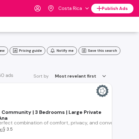
Costa Rica
Publish Ads
iew
Pricing guide
Notify me
Save this search
 30 ads
Sort by
Most revelant first
 Community | 3 Bedrooms | Large Private
Ana
rfect combination of comfort, privacy, and convenience in thi
3.5