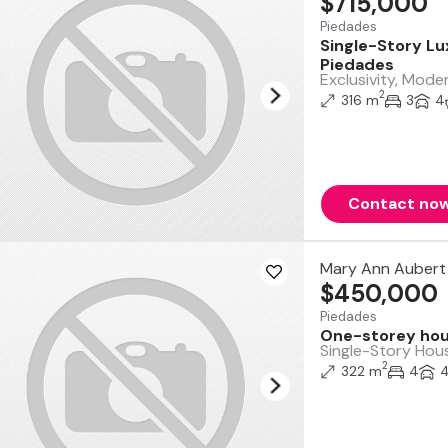
$715,000
Piedades
Single-Story Lu
Piedades
Exclusivity, Mode
2
316 m
3
4
Contact no
Mary Ann Aubert 
$450,000
Piedades
One-storey hous
Single-Story Hous
2
322 m
4