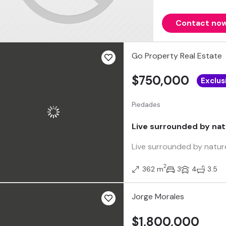
Contact no
Go Property Real Estate
$750,000
Exclus
Piedades
Live surrounded by nat
Live surrounded by nature
2
362 m
3
4
3.5
Jorge Morales
$1,800,000