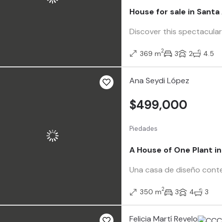
House for sale in Sant
Discover this spectacular
2
369 m
3
2
4.5
Ana Seydi López
$499,000
Piedades
A House of One Plant i
Una casa de diseño contem
2
350 m
3
4
3
Felicia Martí Revelo