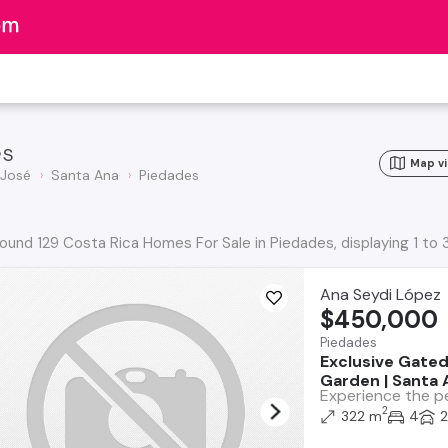
es
Map v
 José
Santa Ana
Piedades
ound 129 Costa Rica Homes For Sale in Piedades, displaying 1 to
Ana Seydi López
$450,000
Piedades
Exclusive Gated
Garden | Santa 
Experience the pe
2
322 m
4
2