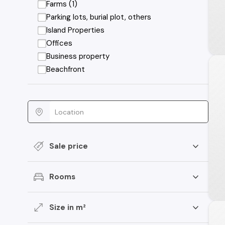
Farms (1)
Parking lots, burial plot, others
Island Properties
Offices
Business property
Beachfront
Sale price
Rooms
Size in m²