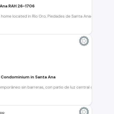
a Ana RAH 26-1706
 home located in Río Oro, Piedades de Santa Ana—one of the mo
n Condominium in Santa Ana
poráneo sin barreras, con patio de luz central que divide las