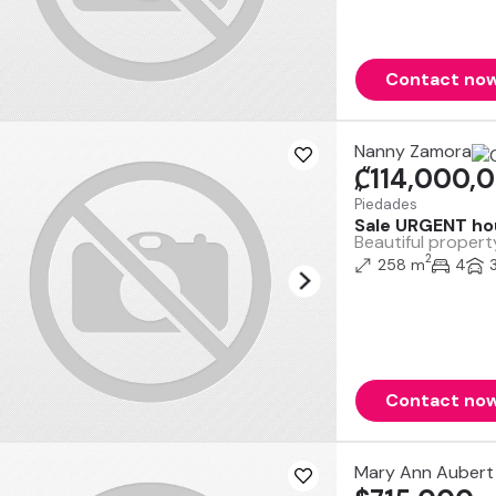
Contact no
Nanny Zamora
₡114,000,
Piedades
Sale URGENT hou
Beautiful propert
2
258 m
4
Contact no
Mary Ann Aubert 