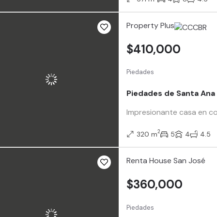
Property Plus
$410,000
Piedades
Piedades de Santa Ana
Impresionante casa en co
2
320 m
5
4
4.5
Renta House San José
$360,000
Piedades