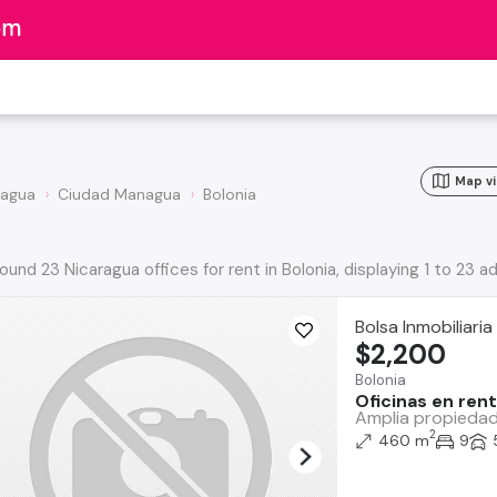
Map v
agua
Ciudad Managua
Bolonia
ound 23 Nicaragua offices for rent in Bolonia, displaying 1 to 23 a
Bolsa Inmobiliari
$2,200
Bolonia
Oficinas en ren
Amplia propiedad 
2
460 m
9