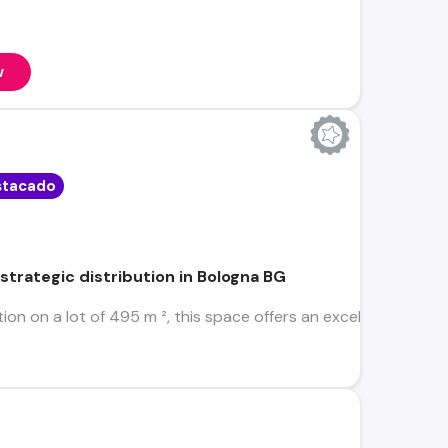
w
stacado
 strategic distribution in Bologna BG
ion on a lot of 495 m ², this space offers an excellent first 