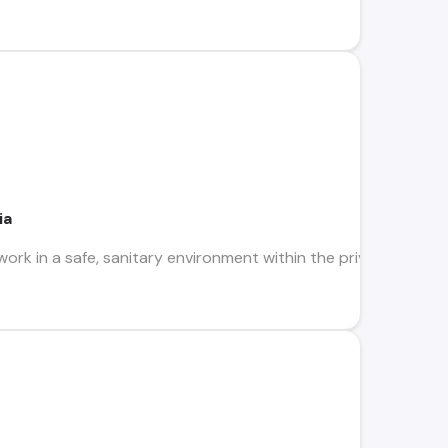
ia
work in a safe, sanitary environment within the privacy of a sp