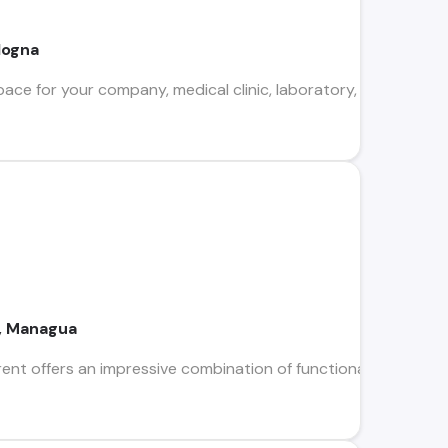
logna
pace for your company, medical clinic, laboratory, or corporat
a, Managua
nt offers an impressive combination of functionality and design 