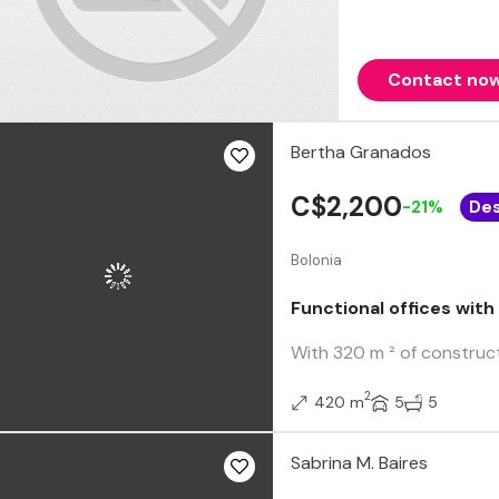
Contact no
Bertha Granados
C$2,200
-21%
De
Bolonia
Functional offices with
With 320 m ² of construct
2
420 m
5
5
Sabrina M. Baires