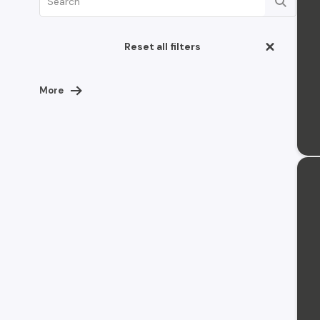
Reset all filters
More