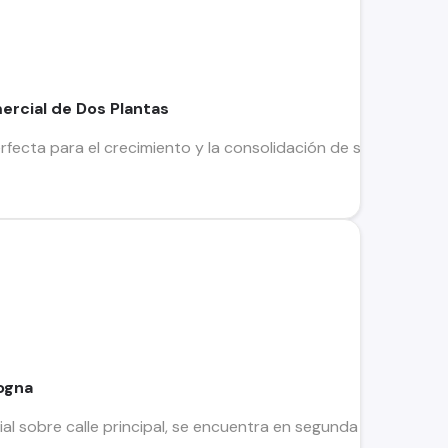
ercial de Dos Plantas
rfecta para el crecimiento y la consolidación de su empresa! 
ogna
l sobre calle principal, se encuentra en segunda planta. Tot