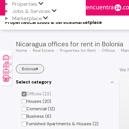
Properties
Jobs & Services
Marketplace
Properties
Cars
Jobs & Services
Marketplace
Nicaragua offices for rent in Bolonia
Home
Real Estate
Properties for Rent
Offices
Man
Cars
Real Estate
Bolonia
We f
Jobs & Services
Marketplace
Select category
Offices (23)
Houses (20)
Comercial (12)
Business (6)
Furnished Apartments & Houses (2)