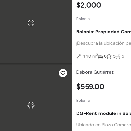
$2,000
Bolonia
Bolonia: Propiedad Com
¡Descubra la ubicación pe
2
440 m
8
5
5
Débora Gutiérrez
$559.00
Bolonia
DG-Rent module in Bol
Ubicado en Plaza Comercia