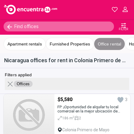
FILTER
Apartment rentals
Furnished Properties
Office rental
Ho
Nicaragua offices for rent in Colonia Primero de Mayo
Filters applied
Offices
$5,580
3
FP: ¡Oportunidad de alquilar tu local
comercial en la mejor ubicación de
Managua!
2
186 m
2
Colonia Primero de Mayo