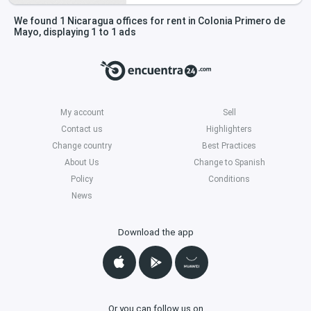
We found 1 Nicaragua offices for rent in Colonia Primero de
Mayo, displaying 1 to 1 ads
My account
Sell
Contact us
Highlighters
Change country
Best Practices
About Us
Change to Spanish
Policy
Conditions
News
Download the app
Or you can follow us on