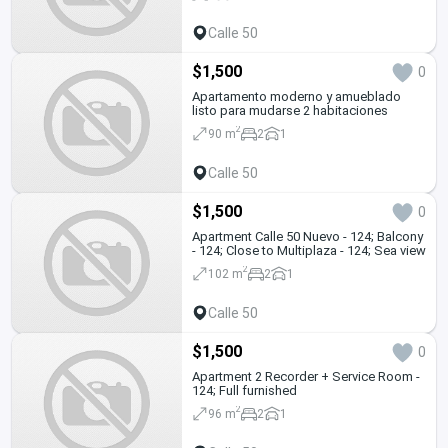
Calle 50
$1,500
0
Apartamento moderno y amueblado
listo para mudarse 2 habitaciones
2
90 m
2
1
Calle 50
$1,500
0
Apartment Calle 50 Nuevo - 124; Balcony
- 124; Close to Multiplaza - 124; Sea view
2
102 m
2
1
Calle 50
$1,500
0
Apartment 2 Recorder + Service Room -
124; Full furnished
2
96 m
2
1