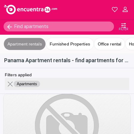
FILTER
Apartment rentals
Furnished Properties
Office rental
Ho
Panama Apartment rentals - find apartments for rent in Calle 50
Filters applied
Apartments