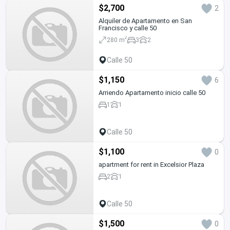
$2,700
2
Alquiler de Apartamento en San
Francisco y calle 50
2
280 m
3
2
Calle 50
$1,150
6
Arriendo Apartamento inicio calle 50
1
1
Calle 50
$1,100
0
apartment for rent in Excelsior Plaza
2
1
Calle 50
$1,500
0