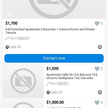
1/18
$1,700
0
Full Furnished Apartment 2 Recorder + Service Room and Private
Terrace
2
165 m
2
1
Calle 50
Contact now
$1,500
0
Apartment Calle 50-124; Balcony-124;
Close to Multiplaza-124; Sea view
2
94 m
2
1
Calle 50
$1,000.00
0