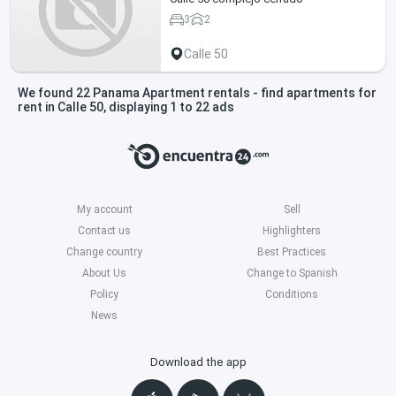
3
2
Calle 50
We found 22 Panama Apartment rentals - find apartments for
rent in Calle 50, displaying 1 to 22 ads
My account
Sell
Contact us
Highlighters
Change country
Best Practices
About Us
Change to Spanish
Policy
Conditions
News
Download the app