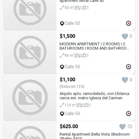
apartment rental Calle 50
2
50 m
1
1
Calle 50
$1,500
0
MODERN APARTMENT I 2 ROOMS I 2
BATHROOMS I ROOM AND BATHROOM
SERVICE
2
96 m
2
1
Calle 50
$1,100
0
(Reduced 15%)
Alquilo apto. remodelado, con l/blanca
cerca est. metro Iglesia del Carmen.
2
110 m
2
1
Calle 50
$625.00
72
Rental Apartment Bella Vista 3Bedroom
2Baths $625