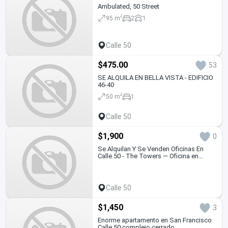
Ambulated, 50 Street
2
95 m
2
1
Calle 50
$475.00
53
SE ALQUILA EN BELLA VISTA - EDIFICIO
46-40
2
50 m
1
Calle 50
$1,900
0
Se Alquilan Y Se Venden Oficinas En
Calle 50 - The Towers — Oficina en
Alquiler
Calle 50
$1,450
3
Enorme apartamento en San Francisco
Calle 50 complejo cerrado