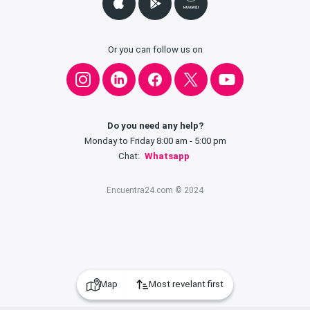
Or you can follow us on
Do you need any help?
Monday to Friday 8:00 am - 5:00 pm
Chat:
Whatsapp
Encuentra24.com © 2024
Map
Most revelant first