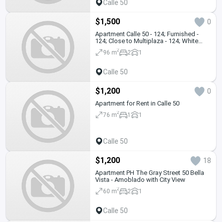
Calle 50
$1,500
0
Apartment Calle 50 - 124; Furnished -
124; Close to Multiplaza - 124; White
Line
2
96 m
2
1
Calle 50
$1,200
0
Apartment for Rent in Calle 50
2
76 m
1
1
Calle 50
$1,200
18
Apartment PH The Gray Street 50 Bella
Vista - Amoblado with City View
2
60 m
2
1
Calle 50