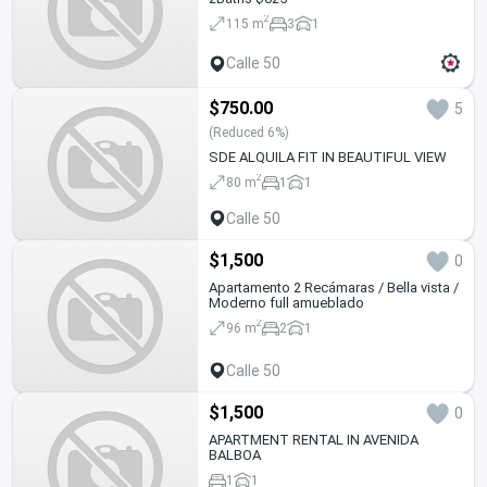
2
115 m
3
1
Calle 50
$750.00
5
(Reduced 6%)
SDE ALQUILA FIT IN BEAUTIFUL VIEW
2
80 m
1
1
Calle 50
$1,500
0
Apartamento 2 Recámaras / Bella vista /
Moderno full amueblado
2
96 m
2
1
Calle 50
$1,500
0
APARTMENT RENTAL IN AVENIDA
BALBOA
1
1