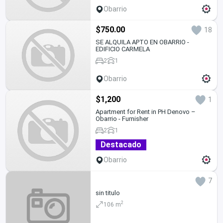
Obarrio
$750.00
18
SE ALQUILA APTO EN OBARRIO -
EDIFICIO CARMELA
2
1
Obarrio
$1,200
1
Apartment for Rent in PH Denovo –
Obarrio - Furnisher
2
1
Destacado
Obarrio
7
sin titulo
2
106 m