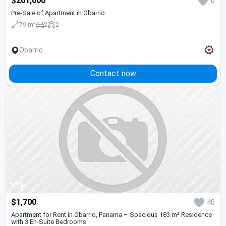
$261,000
0
Pre-Sale of Apartment in Obarrio
2
79 m
2
2
Obarrio
Contact now
1/19
$1,700
40
Apartment for Rent in Obarrio, Panama – Spacious 183 m² Residence
with 3 En-Suite Bedrooms