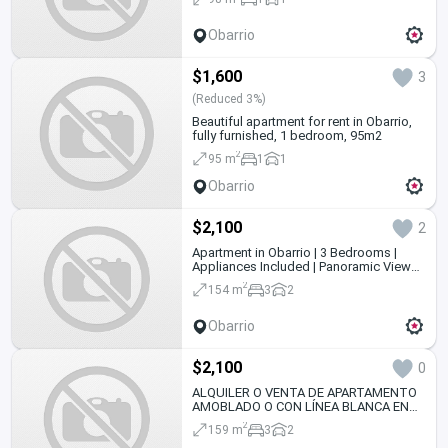
Obarrio
$1,600
3
(Reduced 3%)
Beautiful apartment for rent in Obarrio,
fully furnished, 1 bedroom, 95m2
2
95 m
1
1
Obarrio
$2,100
2
Apartment in Obarrio | 3 Bedrooms |
Appliances Included | Panoramic Views
and 2 Parking Spaces
2
154 m
3
2
Obarrio
$2,100
0
ALQUILER O VENTA DE APARTAMENTO
AMOBLADO O CON LÍNEA BLANCA EN
PH BRISAS OBARRIO
2
159 m
3
2