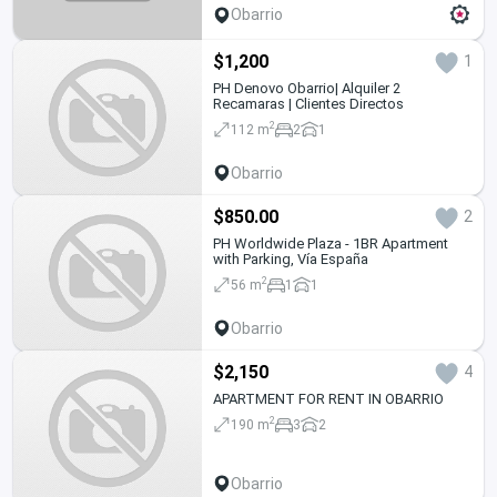
Obarrio
$1,200
1
PH Denovo Obarrio| Alquiler 2
Recamaras | Clientes Directos
2
112 m
2
1
Obarrio
$850.00
2
PH Worldwide Plaza - 1BR Apartment
with Parking, Vía España
2
56 m
1
1
Obarrio
$2,150
4
APARTMENT FOR RENT IN OBARRIO
2
190 m
3
2
Obarrio