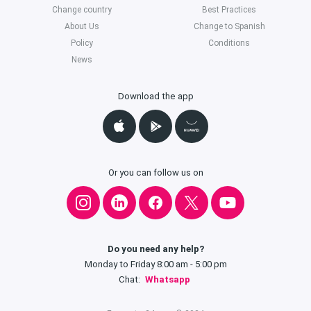
Change country
Best Practices
About Us
Change to Spanish
Policy
Conditions
News
Download the app
Or you can follow us on
Do you need any help?
Monday to Friday 8:00 am - 5:00 pm
Chat:
Whatsapp