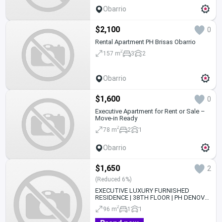
Obarrio
$2,100
0
Rental Apartment PH Brisas Obarrio
2
157 m
3
2
Obarrio
$1,600
0
Executive Apartment for Rent or Sale –
Move-in Ready
2
78 m
2
1
Obarrio
$1,650
2
(Reduced 6%)
EXECUTIVE LUXURY FURNISHED
RESIDENCE | 38TH FLOOR | PH DENOVO
| OBARRIO |
2
96 m
1
1