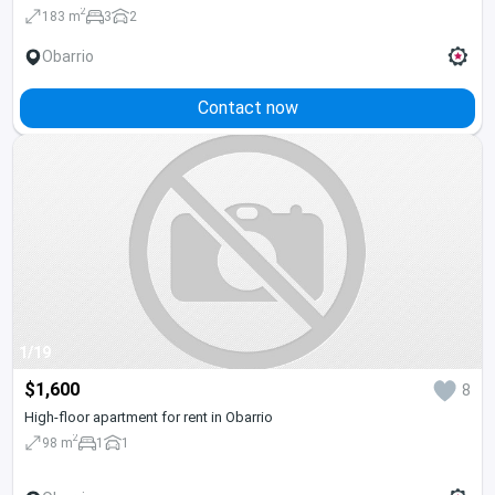
2
183 m
3
2
Obarrio
Contact now
1/19
$1,600
8
High-floor apartment for rent in Obarrio
2
98 m
1
1