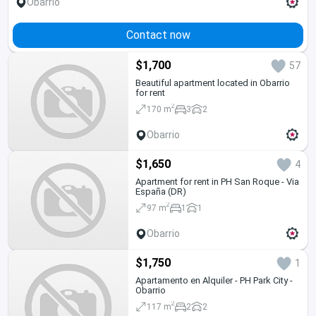
Obarrio
Contact now
$1,700
57
Beautiful apartment located in Obarrio
for rent
2
170 m
3
2
Obarrio
$1,650
4
Apartment for rent in PH San Roque - Via
España (DR)
2
97 m
1
1
Obarrio
$1,750
1
Apartamento en Alquiler - PH Park City -
Obarrio
2
117 m
2
2