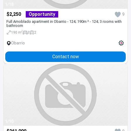
1/18
$2,250
Opportunity
9
Full Amoblado apartment in Obarrio - 124; 190m ² - 124; 3 rooms with
bathroom
2
190 m
3
2
Obarrio
Contact now
1/10