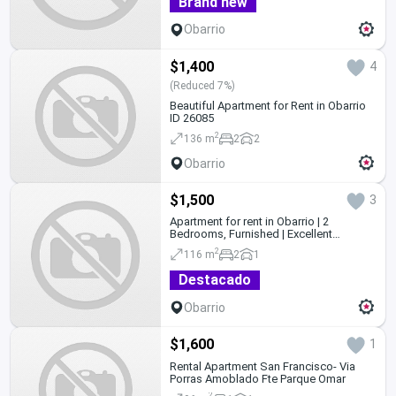
Brand new
Obarrio
$1,400
4
(Reduced 7%)
Beautiful Apartment for Rent in Obarrio
ID 26085
2
136 m
2
2
Obarrio
$1,500
3
Apartment for rent in Obarrio | 2
Bedrooms, Furnished | Excellent
Location
2
116 m
2
1
Destacado
Obarrio
$1,600
1
Rental Apartment San Francisco- Via
Porras Amoblado Fte Parque Omar
2