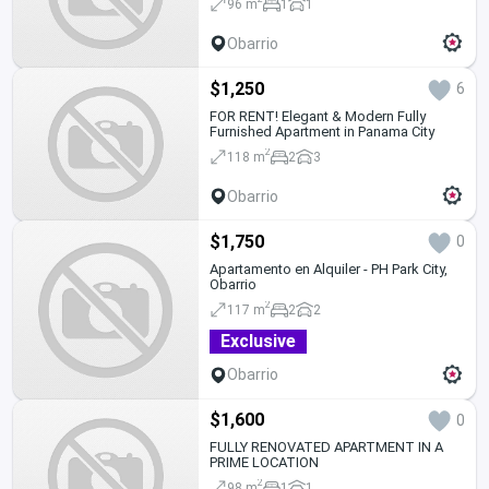
96 m
1
1
Obarrio
$1,250
6
FOR RENT! Elegant & Modern Fully
Furnished Apartment in Panama City
2
118 m
2
3
Obarrio
$1,750
0
Apartamento en Alquiler - PH Park City,
Obarrio
2
117 m
2
2
Exclusive
Obarrio
$1,600
0
FULLY RENOVATED APARTMENT IN A
PRIME LOCATION
2
98 m
1
1