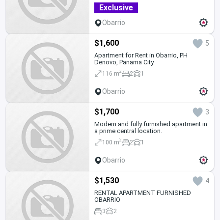
Exclusive
Obarrio
$1,600
5
Apartment for Rent in Obarrio, PH
Denovo, Panama City
2
116 m
2
1
Obarrio
$1,700
3
Modern and fully furnished apartment in
a prime central location.
2
100 m
2
1
Obarrio
$1,530
4
RENTAL APARTMENT FURNISHED
OBARRIO
3
2