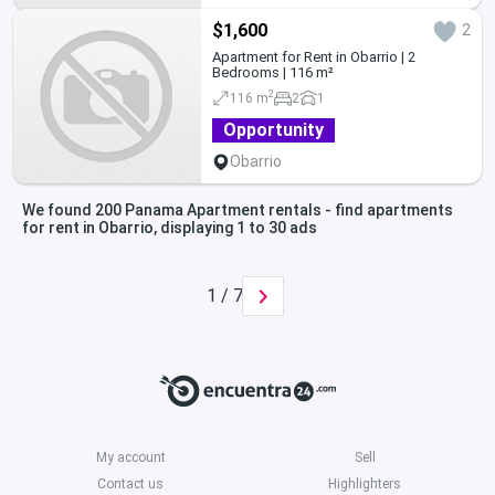
$1,600
2
Apartment for Rent in Obarrio | 2
Bedrooms | 116 m²
2
116 m
2
1
Opportunity
Obarrio
We found 200 Panama Apartment rentals - find apartments
for rent in Obarrio, displaying 1 to 30 ads
1 / 7
My account
Sell
Contact us
Highlighters