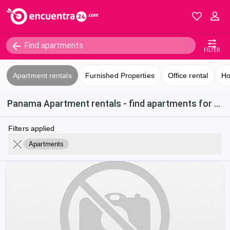
FILTER
Apartment rentals
Furnished Properties
Office rental
Ho
Panama Apartment rentals - find apartments for rent in Obarrio
Filters applied
Apartments