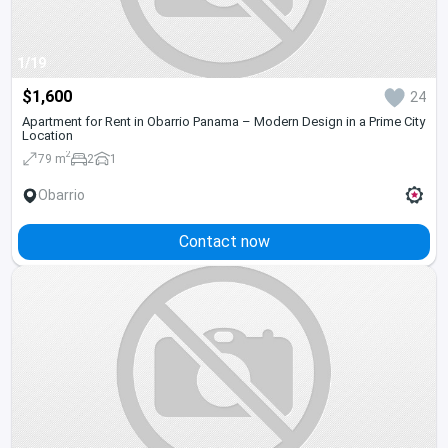
1/19
$1,600
24
Apartment for Rent in Obarrio Panama – Modern Design in a Prime City
Location
2
79 m
2
1
Obarrio
Contact now