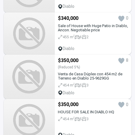
Diablo
$340,000
0
Sale of House with Huge Patio in Diablo,
Ancon. Negotiable price
2
455 m
6
2
Diablo
$350,000
8
(Reduced 5%)
Venta de Casa Dúplex con 454 m2 de
Terreno en Diablo 25-9629GG
2
454 m
5
3
Diablo
$350,000
0
HOUSE FOR SALE IN DIABLO HQ
2
454 m
5
3
Diablo