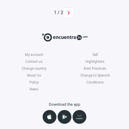
1 / 2
My account
Sell
Contact us
Highlighters
Change country
Best Practices
About Us
Change to Spanish
Policy
Conditions
News
Download the app