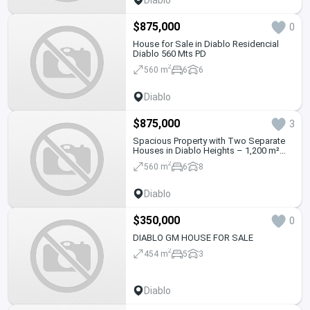
$875,000
0
House for Sale in Diablo Residencial
Diablo 560 Mts PD
2
560 m
6
6
Diablo
$875,000
3
Spacious Property with Two Separate
Houses in Diablo Heights – 1,200 m²
Land
2
560 m
6
8
Diablo
$350,000
0
DIABLO GM HOUSE FOR SALE
2
454 m
5
3
Diablo