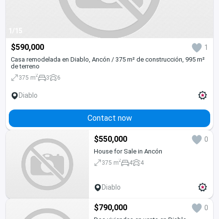
1/15
$590,000
1
Casa remodelada en Diablo, Ancón / 375 m² de construcción, 995 m²
de terreno
2
375 m
3
6
Diablo
Contact now
$550,000
0
House for Sale in Ancón
2
375 m
4
4
Diablo
$790,000
0