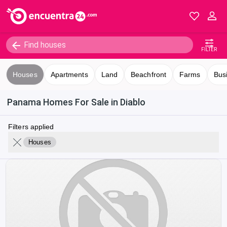
FILTER
Houses
Apartments
Land
Beachfront
Farms
Bus
Panama Homes For Sale in Diablo
Filters applied
Houses