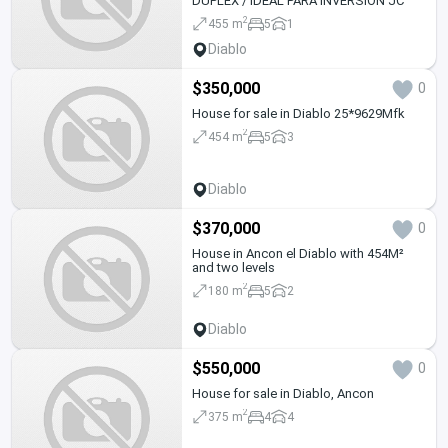
DUPLEX / IDEAL PARA INVERSION JC
2
455 m
5
1
Diablo
$350,000
0
House for sale in Diablo 25*9629Mfk
2
454 m
5
3
Diablo
$370,000
0
House in Ancon el Diablo with 454M²
and two levels
2
180 m
5
2
Diablo
$550,000
0
House for sale in Diablo, Ancon
2
375 m
4
4