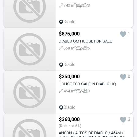
2
743 m
3
3
Diablo
$875,000
1
DIABLO GM HOUSE FOR SALE
2
560 m
6
6
Diablo
$350,000
0
HOUSE FOR SALE IN DIABLO HQ
2
454 m
5
3
Diablo
$360,000
3
(Reduced 6%)
ANCON / ALTOS DE DIABLO / 454M /