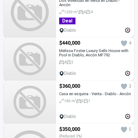
Dos viviendas en venta en Diablo -
Ancón
2
1200 m
4
4
Deal
Diablo
$440,000
4
Melissa Foster Luxury Sells House with
Pool in Diablo, Ancón MF792
4
2
Diablo
$360,000
3
Casa en esquina - Venta - Diablo - Ancón
2
180 m
5
1
Diablo
$350,000
5
(Reduced 3%)