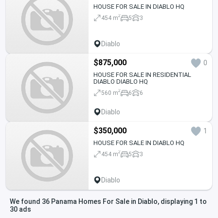
HOUSE FOR SALE IN DIABLO HQ
2
454 m
5
3
Diablo
$875,000
0
HOUSE FOR SALE IN RESIDENTIAL
DIABLO DIABLO HQ
2
560 m
6
6
Diablo
$350,000
1
HOUSE FOR SALE IN DIABLO HQ
2
454 m
5
3
Diablo
We found 36 Panama Homes For Sale in Diablo, displaying 1 to
30 ads