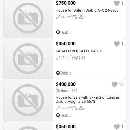
$750,000
1
House for Sale in Diablo AFC 24-8906
2
743 m
3
3
Diablo
$350,000
1
CASA EN VENTA EN DIABLO
2
454 m
5
3
Diablo
$400,000
19
(Reduced 6%)
House for sale with 577 m2 of Land in
Diablo Heights 25-667G
2
577 m
3
2
Diablo
$350,000
1