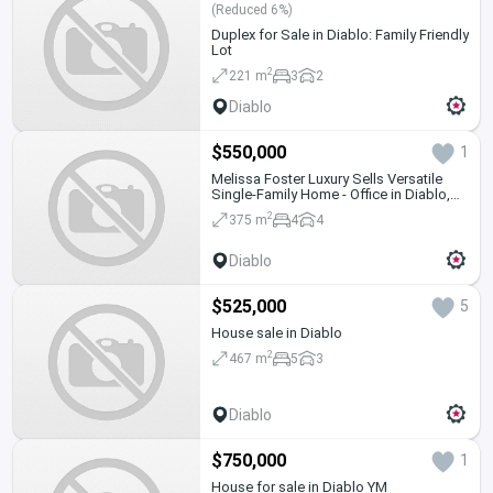
(Reduced 6%)
Duplex for Sale in Diablo: Family Friendly
Lot
2
221 m
3
2
Diablo
$550,000
1
Melissa Foster Luxury Sells Versatile
Single-Family Home - Office in Diablo,
Ancón MFR2076
2
375 m
4
4
Diablo
$525,000
5
House sale in Diablo
2
467 m
5
3
Diablo
$750,000
1
House for sale in Diablo YM