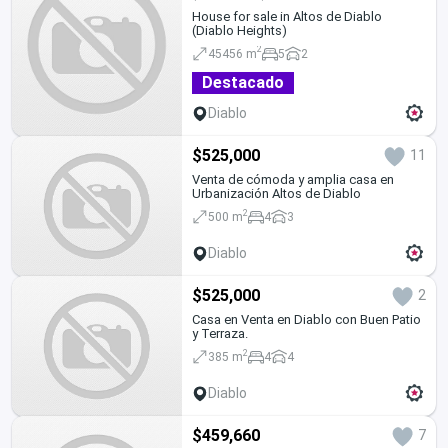
House for sale in Altos de Diablo
(Diablo Heights)
2
45456 m
5
2
Destacado
Diablo
$525,000
11
Venta de cómoda y amplia casa en
Urbanización Altos de Diablo
2
500 m
4
3
Diablo
$525,000
2
Casa en Venta en Diablo con Buen Patio
y Terraza.
2
385 m
4
4
Diablo
$459,660
7