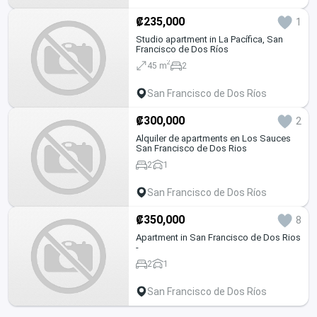
₡235,000
1
Studio apartment in La Pacífica, San
Francisco de Dos Ríos
2
45 m
2
San Francisco de Dos Ríos
₡300,000
2
Alquiler de apartments en Los Sauces
San Francisco de Dos Rios
2
1
San Francisco de Dos Ríos
₡350,000
8
Apartment in San Francisco de Dos Rios
-
2
1
San Francisco de Dos Ríos