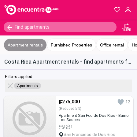
FILTER
Apartment rentals
Furnished Properties
Office rental
Ho
Costa Rica Apartment rentals - find apartments for rent in San Francisco de Dos Ríos
Filters applied
Apartments
₡275,000
12
(Reduced 5%)
Apartment San Fco de Dos Rios - Barrio
Los Sauces
1
1
San Francisco de Dos Ríos