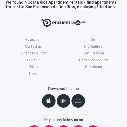
We found 4 Costa Rica Apartment rentals - find apartments
for rent in San Francisco de Dos Ríos, displaying 1 to 4 ads
My account
Sell
Contact us
Highlighters
Change country
Best Practices
About Us
Change to Spanish
Policy
Conditions
News
Download the app
Or you can follow us on